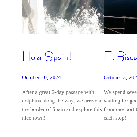
Hola Spain!
E. Bisc
October 10, 2024
October 3, 20
After a great 2-day passage with
We spend sever
dolphins along the way, we arrive at
waiting for go
the border of Spain and explore this
from one port t
nice town!
each stop!