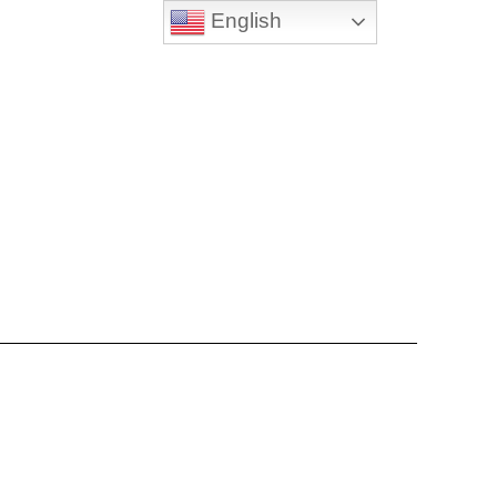
English