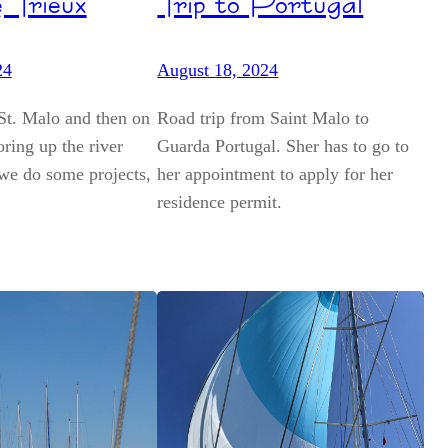
 Trieux
Trip to Portugal
24
August 18, 2024
St. Malo and then on
Road trip from Saint Malo to
ring up the river
Guarda Portugal. Sher has to go to
we do some projects,
her appointment to apply for her
residence permit.