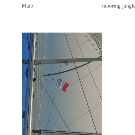
Malo
mooring jungle