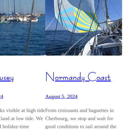
usey
Normandy Coast
24
August 5, 2024
s visible at high tide
From croissants and baguettes in
 land at low tide. We
Cherbourg, we stop and wait for
d holiday-time
good conditions to sail around the