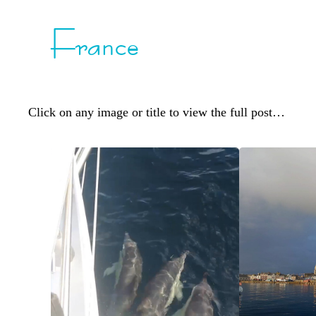
France
Click on any image or title to view the full post…