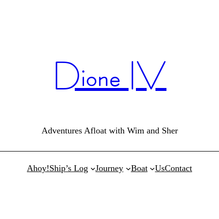
Dione IV
Adventures Afloat with Wim and Sher
Ahoy!
Ship’s Log
Journey
Boat
Us
Contact