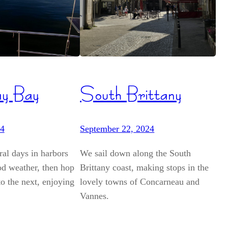
ay Bay
South Brittany
24
September 22, 2024
al days in harbors
We sail down along the South
od weather, then hop
Brittany coast, making stops in the
o the next, enjoying
lovely towns of Concarneau and
Vannes.