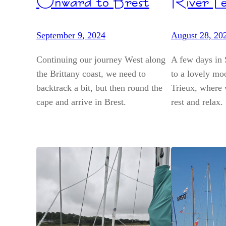
Onward to Brest
River Le
September 9, 2024
August 28, 20
Continuing our journey West along
A few days in 
the Brittany coast, we need to
to a lovely moo
backtrack a bit, but then round the
Trieux, where 
cape and arrive in Brest.
rest and relax.