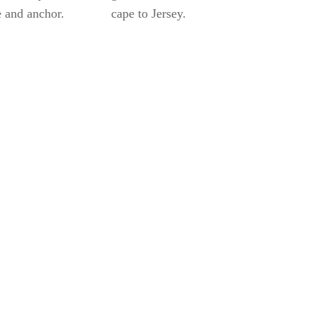
 and anchor.
cape to Jersey.