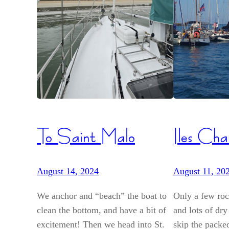
To Saint Malo
Iles Cha
August 14, 2024
August 11, 20
We anchor and “beach” the boat to
Only a few rock
clean the bottom, and have a bit of
and lots of dry
excitement! Then we head into St.
skip the packe