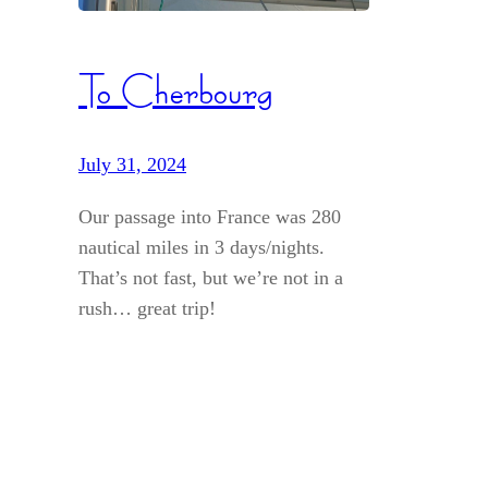
To Cherbourg
July 31, 2024
Our passage into France was 280
nautical miles in 3 days/nights.
That’s not fast, but we’re not in a
rush… great trip!