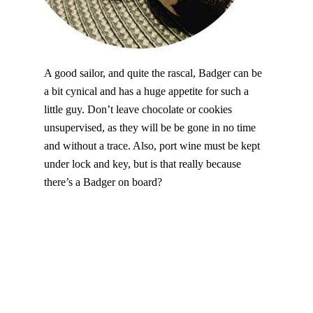
A good sailor, and quite the rascal, Badger can be
a bit cynical and has a huge appetite for such a
little guy. Don’t leave chocolate or cookies
unsupervised, as they will be be gone in no time
and without a trace. Also, port wine must be kept
under lock and key, but is that really because
there’s a Badger on board?