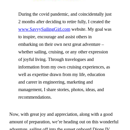
During the covid pandemic, and coincidentally just
2 months after deciding to retire fully, I created the
www.SavvySailingGirl.com
website. My goal was
to inspire, encourage and assist others in
embarking on their own next great adventure –
whether sailing, cruising, or any other expression
of joyful living. Through travelogues and
information from my own cruising experiences, as
well as expertise drawn from my life, education
and career in engineering, marketing and
management, I share stories, photos, ideas, and
recommendations.
Now, with great joy and appreciation, along with a good
amount of preparation, we’re heading out on this wonderful
adventure, sailing off into the sunset onboard Dione IV…