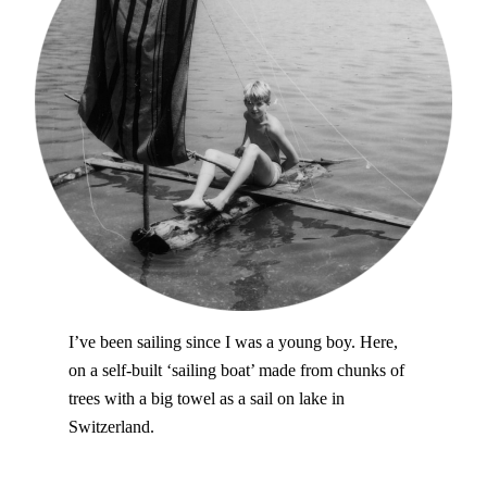
I’ve been sailing since I was a young boy. Here,
on a self-built ‘sailing boat’ made from chunks of
trees with a big towel as a sail on lake in
Switzerland.