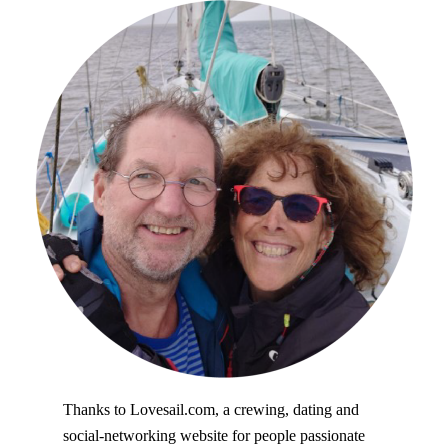
Thanks to Lovesail.com, a crewing, dating and
social-networking website for people passionate