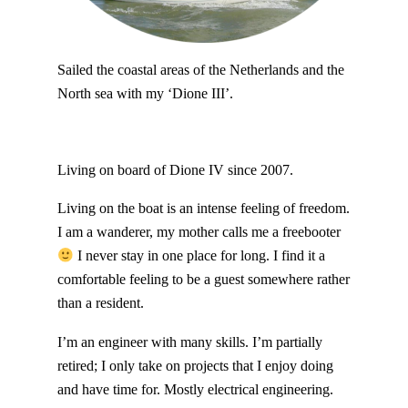
Sailed the coastal areas of the Netherlands and the
North sea with my ‘Dione III’.
Living on board of Dione IV since 2007.
Living on the boat is an intense feeling of freedom.
I am a wanderer, my mother calls me a freebooter
I never stay in one place for long. I find it a
comfortable feeling to be a guest somewhere rather
than a resident.
I’m an engineer with many skills. I’m partially
retired; I only take on projects that I enjoy doing
and have time for. Mostly electrical engineering.