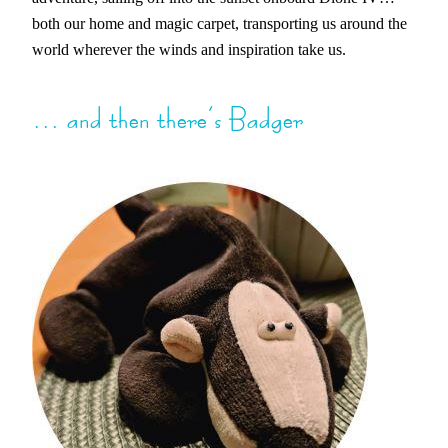
both our home and magic carpet, transporting us around the
world wherever the winds and inspiration take us.
… and then there’s Badger