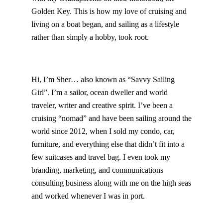
Golden Key. This is how my love of cruising and
living on a boat began, and sailing as a lifestyle
rather than simply a hobby, took root.
Hi, I’m Sher… also known as “Savvy Sailing
Girl”. I’m a sailor, ocean dweller and world
traveler, writer and creative spirit. I’ve been a
cruising “nomad” and have been sailing around the
world since 2012, when I sold my condo, car,
furniture, and everything else that didn’t fit into a
few suitcases and travel bag. I even took my
branding, marketing, and communications
consulting business along with me on the high seas
and worked whenever I was in port.