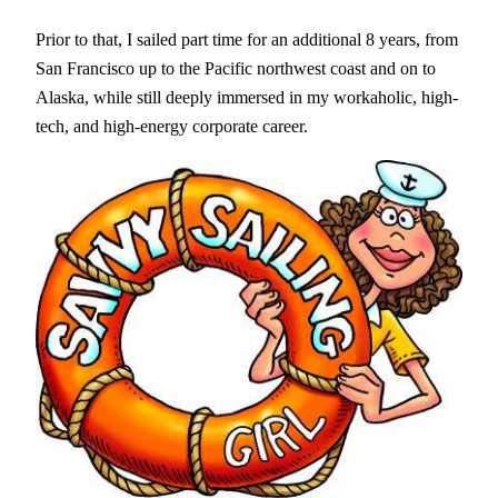
Prior to that, I sailed part time for an additional 8 years, from
San Francisco up to the Pacific northwest coast and on to
Alaska, while still deeply immersed in my workaholic, high-
tech, and high-energy corporate career.