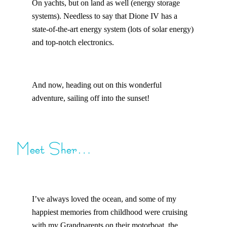
On yachts, but on land as well (energy storage
systems). Needless to say that Dione IV has a
state-of-the-art energy system (lots of solar energy)
and top-notch electronics.
And now, heading out on this wonderful
adventure, sailing off into the sunset!
Meet Sher…
I’ve always loved the ocean, and some of my
happiest memories from childhood were cruising
with my Grandparents on their motorboat, the