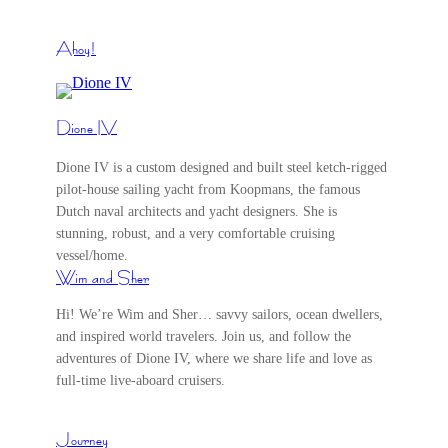
Ahoy!
Dione IV
Dione IV is a custom designed and built steel ketch-rigged
pilot-house sailing yacht from Koopmans, the famous
Dutch naval architects and yacht designers. She is
stunning, robust, and a very comfortable cruising
vessel/home.
Wim and Sher
Hi! We’re Wim and Sher… savvy sailors, ocean dwellers,
and inspired world travelers. Join us, and follow the
adventures of Dione IV, where we share life and love as
full-time live-aboard cruisers.
Journey