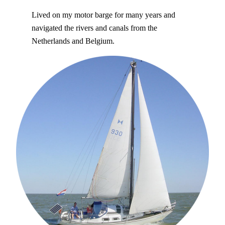
Lived on my motor barge for many years and
navigated the rivers and canals from the
Netherlands and Belgium.