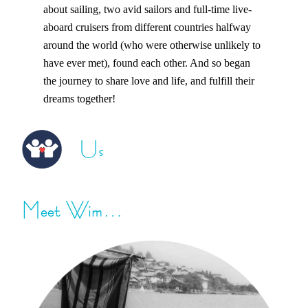
about sailing, two avid sailors and full-time live-
aboard cruisers from different countries halfway
around the world (who were otherwise unlikely to
have ever met), found each other. And so began
the journey to share love and life, and fulfill their
dreams together!
Us
Meet Wim…