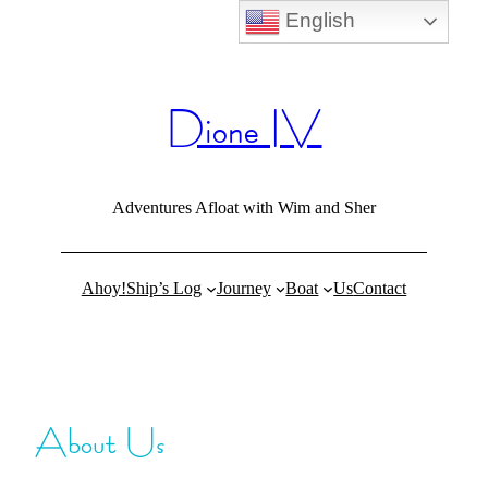
English
Skip
to
content
Dione IV
Adventures Afloat with Wim and Sher
Ahoy!
Ship’s Log
Journey
Boat
Us
Contact
About Us