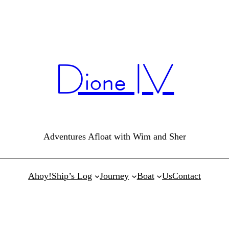
Dione IV
Adventures Afloat with Wim and Sher
Ahoy!
Ship’s Log
Journey
Boat
Us
Contact