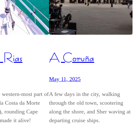
 Rias
A Coruña
May 11, 2025
 western-most part of
A few days in the city, walking
 la Costa da Morte
through the old town, scootering
h), rounding Cape
along the shore, and Sher waving at
made it alive!
departing cruise ships.