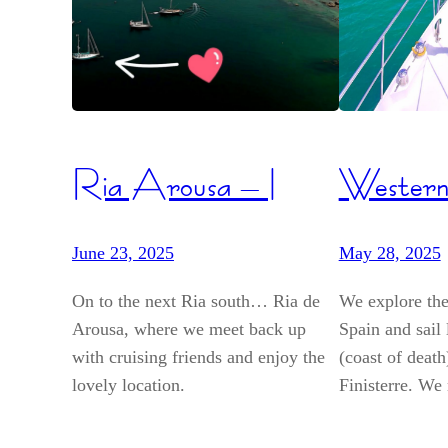
Ria Arousa – I
Western
June 23, 2025
May 28, 2025
On to the next Ria south… Ria de
We explore the
Arousa, where we meet back up
Spain and sail
with cruising friends and enjoy the
(coast of deat
lovely location.
Finisterre. We 