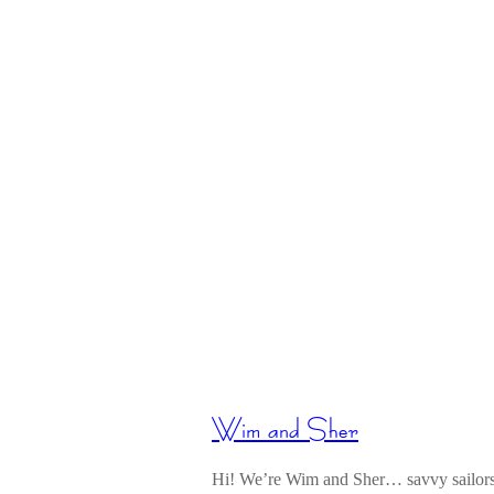
Wim and Sher
Hi! We’re Wim and Sher… savvy sailors