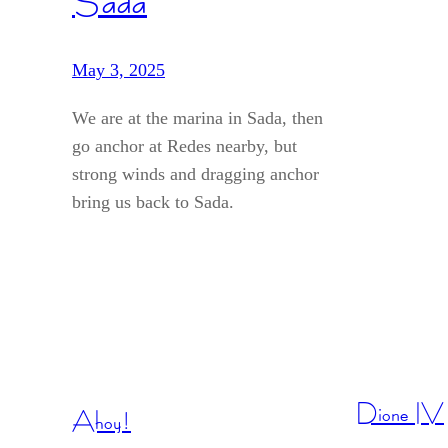
Sada
May 3, 2025
We are at the marina in Sada, then
go anchor at Redes nearby, but
strong winds and dragging anchor
bring us back to Sada.
Dione IV
Ahoy!