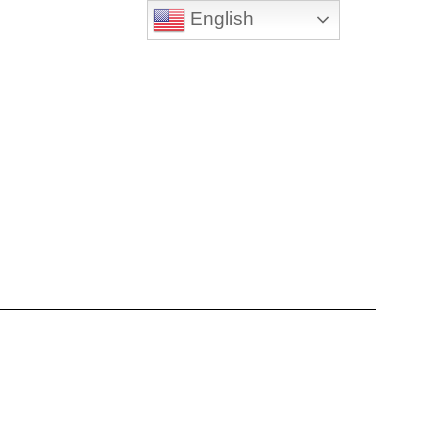
English