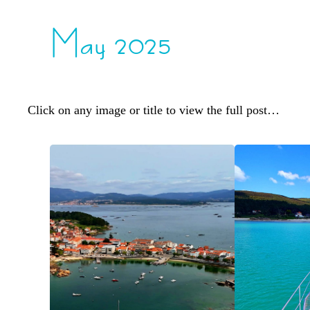
May 2025
Click on any image or title to view the full post…