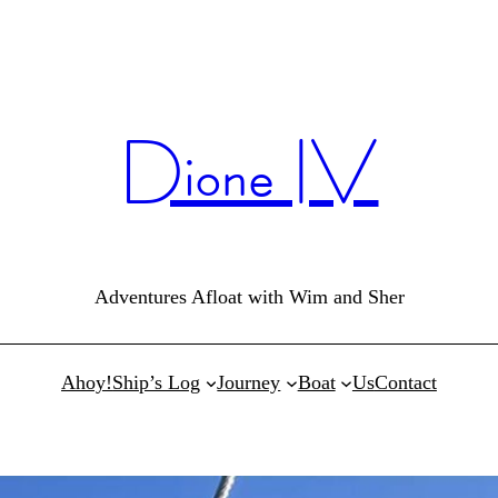
Dione IV
Adventures Afloat with Wim and Sher
Ahoy!
Ship’s Log
Journey
Boat
Us
Contact