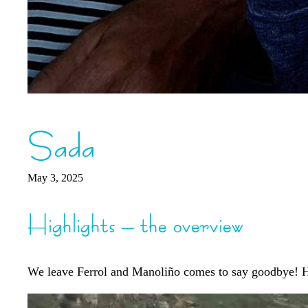
Sada
May 3, 2025
Highlights – the overview
We leave Ferrol and Manoliño comes to say goodbye! He c