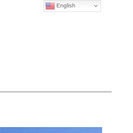
English