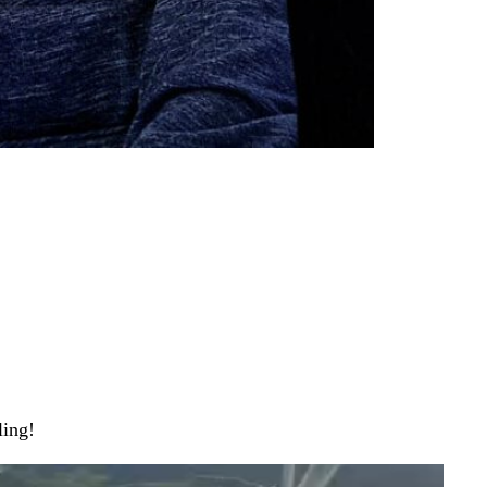
ling!