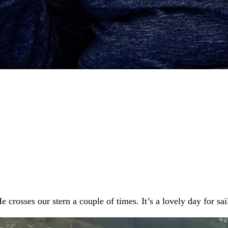
rosses our stern a couple of times. It’s a lovely day for sai