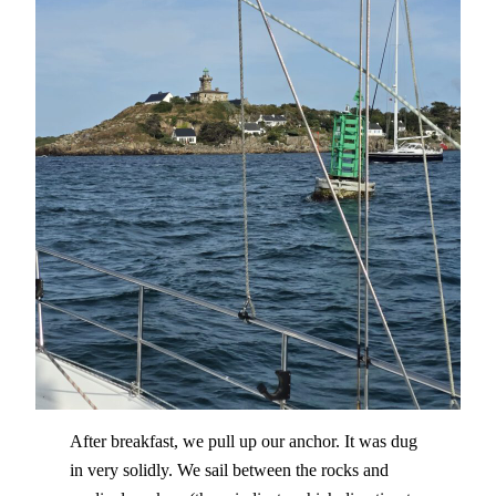
After breakfast, we pull up our anchor. It was dug
in very solidly. We sail between the rocks and