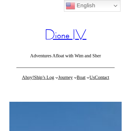
English
Skip
to
content
Dione IV
Adventures Afloat with Wim and Sher
Ahoy!
Ship’s Log
Journey
Boat
Us
Contact