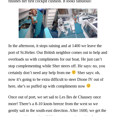
finishes her first cockpit cushion. It looks fabulous!
In the afternoon, it stops raining and at 1400 we leave the
port of St.Helier. Our British neighbor comes out to help and
overloads us with compliments for our boat. He just can’t
stop complementing while Sher steers off. He says: no, you
certainly don’t need any help from me
Sher says: oh,
now it’s going to be extra difficult to steer Dione IV out of
here, she’s so puffed up with compliments now
Once out of port, we set sail to Les Iles de Chausey once
more! There’s a 8-10 knots breeze from the west so we
gently sail in the south-east direction. After 1600, we get the