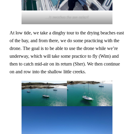
…it matches the sea color!
At low tide, we take a dinghy tour to the drying beaches east
of the bay, and from there, we do some practicing with the
drone. The goal is to be able to use the drone while we’re
underway, which will take some practice to fly (Wim) and
then to catch mid-air on its return (Sher). We then continue
on and row into the shallow little creeks.