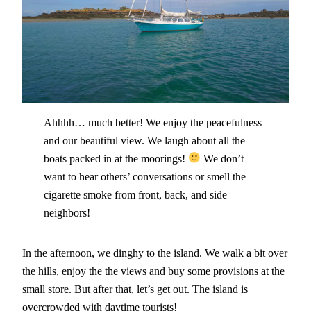
Ahhhh… much better! We enjoy the peacefulness
and our beautiful view. We laugh about all the
boats packed in at the moorings!
We don’t
want to hear others’ conversations or smell the
cigarette smoke from front, back, and side
neighbors!
In the afternoon, we dinghy to the island. We walk a bit over
the hills, enjoy the the views and buy some provisions at the
small store. But after that, let’s get out. The island is
overcrowded with daytime tourists!