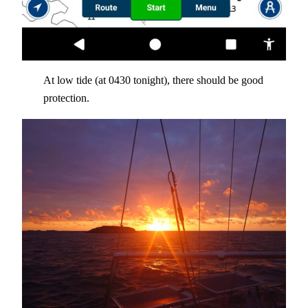
At low tide (at 0430 tonight), there should be good
protection.