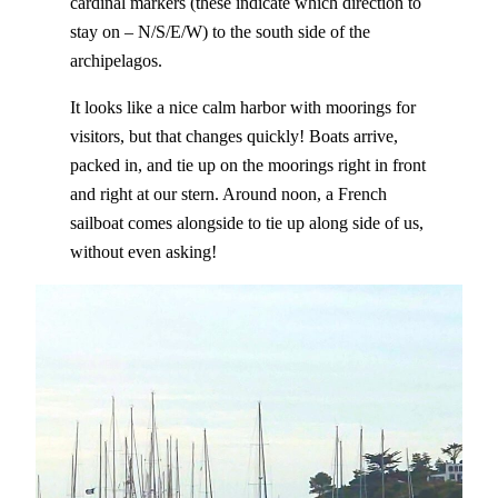
cardinal markers (these indicate which direction to
stay on – N/S/E/W) to the south side of the
archipelagos.
It looks like a nice calm harbor with moorings for
visitors, but that changes quickly! Boats arrive,
packed in, and tie up on the moorings right in front
and right at our stern. Around noon, a French
sailboat comes alongside to tie up along side of us,
without even asking!