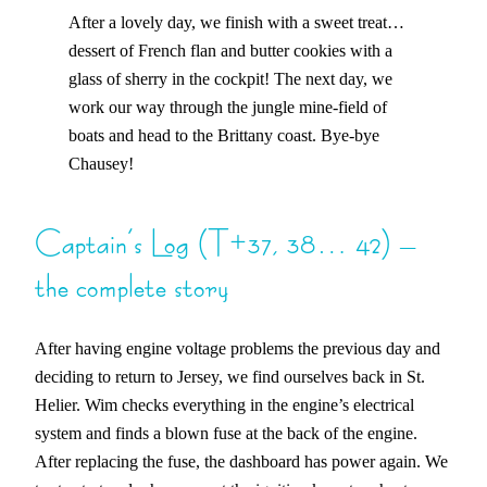
After a lovely day, we finish with a sweet treat…
dessert of French flan and butter cookies with a
glass of sherry in the cockpit! The next day, we
work our way through the jungle mine-field of
boats and head to the Brittany coast. Bye-bye
Chausey!
Captain’s Log (T+37, 38… 42) –
the complete story
After having engine voltage problems the previous day and
deciding to return to Jersey, we find ourselves back in St.
Helier. Wim checks everything in the engine’s electrical
system and finds a blown fuse at the back of the engine.
After replacing the fuse, the dashboard has power again. We