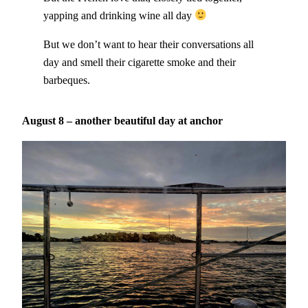
yapping and drinking wine all day
But we don’t want to hear their conversations all
day and smell their cigarette smoke and their
barbeques.
August 8 – another beautiful day at anchor