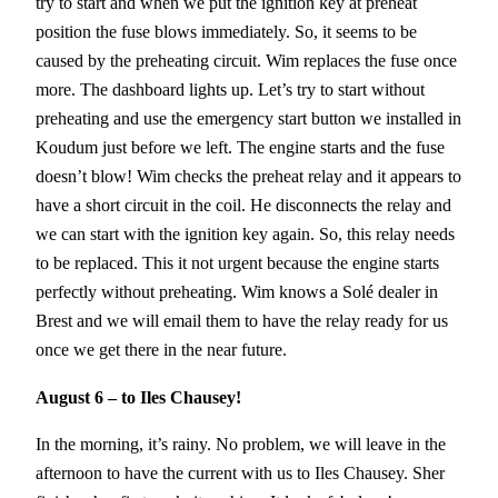
try to start and when we put the ignition key at preheat
position the fuse blows immediately. So, it seems to be
caused by the preheating circuit. Wim replaces the fuse once
more. The dashboard lights up. Let’s try to start without
preheating and use the emergency start button we installed in
Koudum just before we left. The engine starts and the fuse
doesn’t blow! Wim checks the preheat relay and it appears to
have a short circuit in the coil. He disconnects the relay and
we can start with the ignition key again. So, this relay needs
to be replaced. This it not urgent because the engine starts
perfectly without preheating. Wim knows a Solé dealer in
Brest and we will email them to have the relay ready for us
once we get there in the near future.
August 6 – to Iles Chausey!
In the morning, it’s rainy. No problem, we will leave in the
afternoon to have the current with us to Iles Chausey. Sher