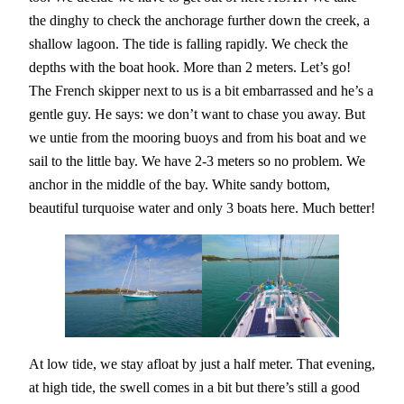
the dinghy to check the anchorage further down the creek, a
shallow lagoon. The tide is falling rapidly. We check the
depths with the boat hook. More than 2 meters. Let’s go!
The French skipper next to us is a bit embarrassed and he’s a
gentle guy. He says: we don’t want to chase you away. But
we untie from the mooring buoys and from his boat and we
sail to the little bay. We have 2-3 meters so no problem. We
anchor in the middle of the bay. White sandy bottom,
beautiful turquoise water and only 3 boats here. Much better!
At low tide, we stay afloat by just a half meter. That evening,
at high tide, the swell comes in a bit but there’s still a good