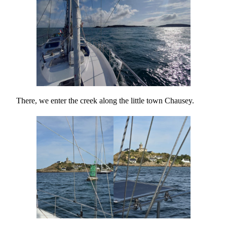
There, we enter the creek along the little town Chausey.