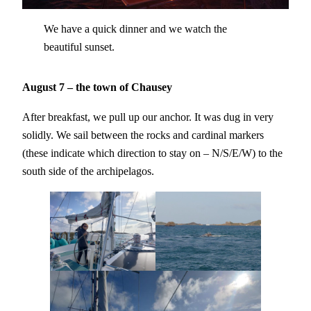
We have a quick dinner and we watch the
beautiful sunset.
August 7 – the town of Chausey
After breakfast, we pull up our anchor. It was dug in very
solidly. We sail between the rocks and cardinal markers
(these indicate which direction to stay on – N/S/E/W) to the
south side of the archipelagos.