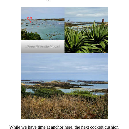
Dione IV in the heart!
While we have time at anchor here, the next cockpit cushion