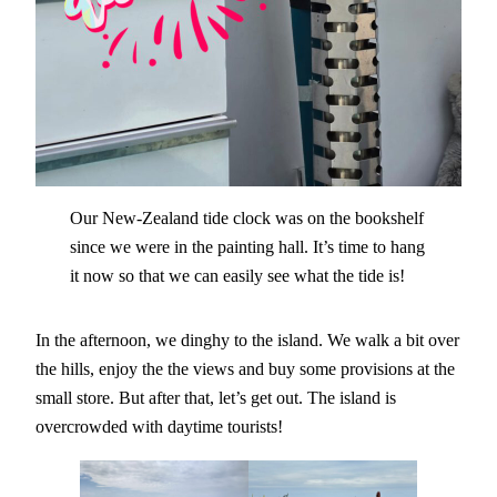
Our New-Zealand tide clock was on the bookshelf
since we were in the painting hall. It’s time to hang
it now so that we can easily see what the tide is!
In the afternoon, we dinghy to the island. We walk a bit over
the hills, enjoy the the views and buy some provisions at the
small store. But after that, let’s get out. The island is
overcrowded with daytime tourists!