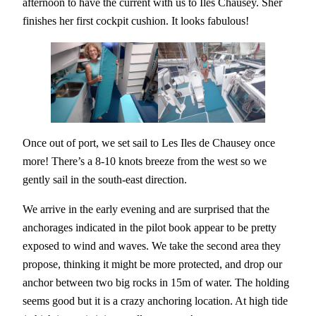
afternoon to have the current with us to Iles Chausey. Sher
finishes her first cockpit cushion. It looks fabulous!
Once out of port, we set sail to Les Iles de Chausey once
more! There’s a 8-10 knots breeze from the west so we
gently sail in the south-east direction.
We arrive in the early evening and are surprised that the
anchorages indicated in the pilot book appear to be pretty
exposed to wind and waves. We take the second area they
propose, thinking it might be more protected, and drop our
anchor between two big rocks in 15m of water. The holding
seems good but it is a crazy anchoring location. At high tide