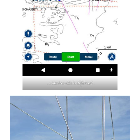
… but low tide is different!