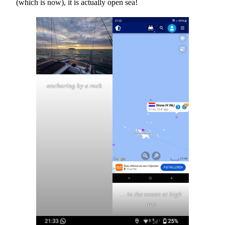
(which is now), it is actually open sea!
anchoring by a rock
… in the ocean at high
tide