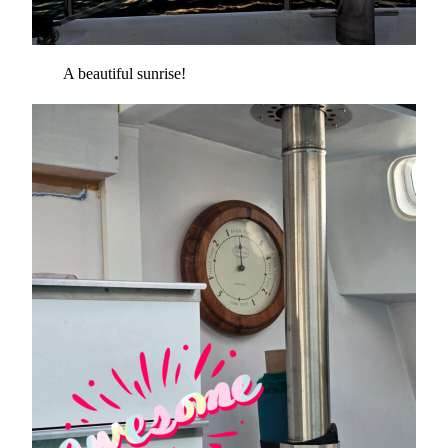
A beautiful sunrise!