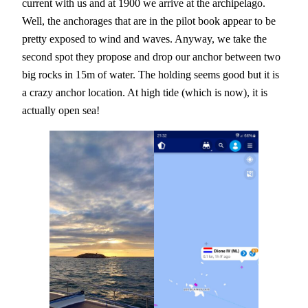
current with us and at 1900 we arrive at the archipelago.
Well, the anchorages that are in the pilot book appear to be
pretty exposed to wind and waves. Anyway, we take the
second spot they propose and drop our anchor between two
big rocks in 15m of water. The holding seems good but it is
a crazy anchor location. At high tide (which is now), it is
actually open sea!