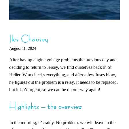
Iles Chausey
August 11, 2024
After having engine voltage problems the previous day and
deciding to return to Jersey, we find ourselves back in St.
Helier. Wim checks everything, and after a few fuses blow,
he figures out the problem is a relay. It needs to be replaced,
but it isn’t urgent, so we can be on our way again!
Highlights – the overview
In the morning, it’s rainy. No problem, we will leave in the