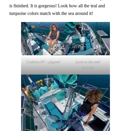
is finished. It is gorgeous! Look how all the teal and
turquoise colors match with the sea around it!
Cushion #2 – yippee!
Look at the teal
color!!!