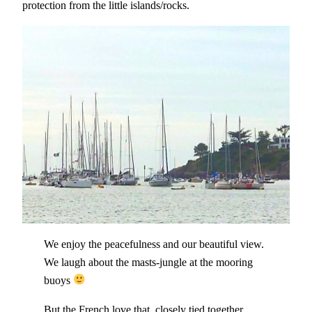
protection from the little islands/rocks.
We enjoy the peacefulness and our beautiful view.
We laugh about the masts-jungle at the mooring
buoys
But the French love that, closely tied together,