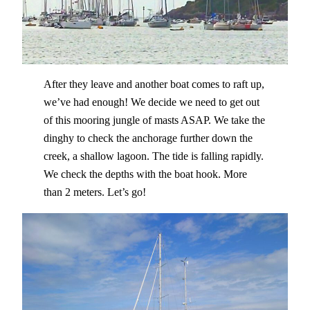
After they leave and another boat comes to raft up,
we’ve had enough! We decide we need to get out
of this mooring jungle of masts ASAP. We take the
dinghy to check the anchorage further down the
creek, a shallow lagoon. The tide is falling rapidly.
We check the depths with the boat hook. More
than 2 meters. Let’s go!