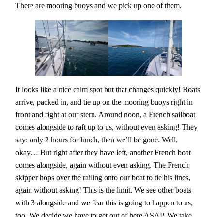
There are mooring buoys and we pick up one of them.
It looks like a nice calm spot but that changes quickly! Boats
arrive, packed in, and tie up on the mooring buoys right in
front and right at our stern. Around noon, a French sailboat
comes alongside to raft up to us, without even asking! They
say: only 2 hours for lunch, then we’ll be gone. Well,
okay… But right after they have left, another French boat
comes alongside, again without even asking. The French
skipper hops over the railing onto our boat to tie his lines,
again without asking! This is the limit. We see other boats
with 3 alongside and we fear this is going to happen to us,
too. We decide we have to get out of here ASAP. We take