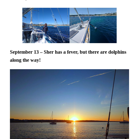
September 13 – Sher has a fever, but there are dolphins
along the way!