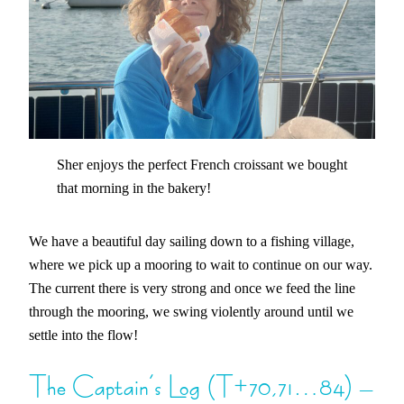
Sher enjoys the perfect French croissant we bought
that morning in the bakery!
We have a beautiful day sailing down to a fishing village,
where we pick up a mooring to wait to continue on our way.
The current there is very strong and once we feed the line
through the mooring, we swing violently around until we
settle into the flow!
The Captain’s Log (T+70,71…84) –