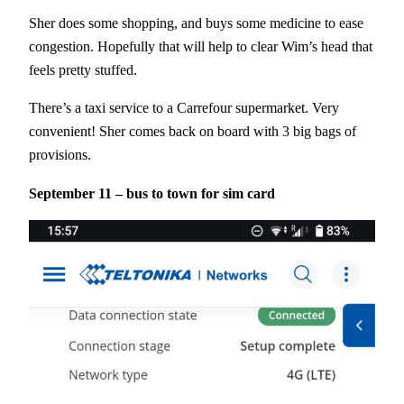
Sher does some shopping, and buys some medicine to ease
congestion. Hopefully that will help to clear Wim’s head that
feels pretty stuffed.
There’s a taxi service to a Carrefour supermarket. Very
convenient! Sher comes back on board with 3 big bags of
provisions.
September 11 – bus to town for sim card