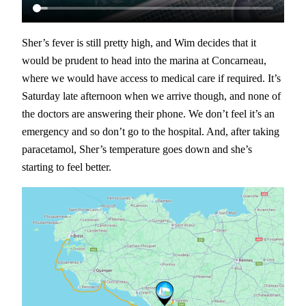
Sher’s fever is still pretty high, and Wim decides that it
would be prudent to head into the marina at Concarneau,
where we would have access to medical care if required. It’s
Saturday late afternoon when we arrive though, and none of
the doctors are answering their phone. We don’t feel it’s an
emergency and so don’t go to the hospital. And, after taking
paracetamol, Sher’s temperature goes down and she’s
starting to feel better.