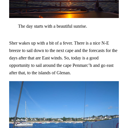
The day starts with a beautiful sunrise.
Sher wakes up with a bit of a fever. There is a nice N-E
breeze to sail down to the next cape and the forecasts for the
days after that are East winds. So, today is a good
opportunity to sail around the cape Penmarc’h and go east
after that, to the islands of Glenan.