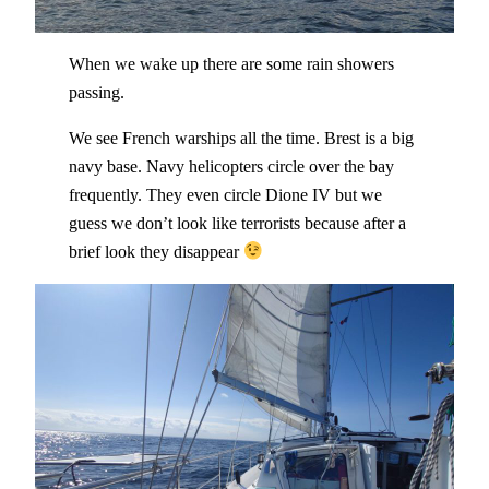
When we wake up there are some rain showers
passing.
We see French warships all the time. Brest is a big
navy base. Navy helicopters circle over the bay
frequently. They even circle Dione IV but we
guess we don’t look like terrorists because after a
brief look they disappear