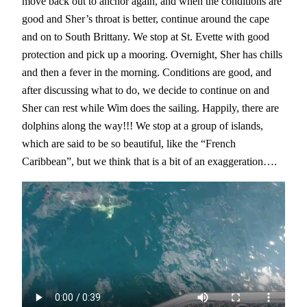
move back out to anchor again, and when the conditions are
good and Sher’s throat is better, continue around the cape
and on to South Brittany. We stop at St. Evette with good
protection and pick up a mooring. Overnight, Sher has chills
and then a fever in the morning. Conditions are good, and
after discussing what to do, we decide to continue on and
Sher can rest while Wim does the sailing. Happily, there are
dolphins along the way!!! We stop at a group of islands,
which are said to be so beautiful, like the “French
Caribbean”, but we think that is a bit of an exaggeration….