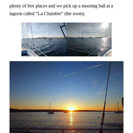
plenty of free places and we pick up a mooring ball at a
lagoon called “La Chambre” (the room).