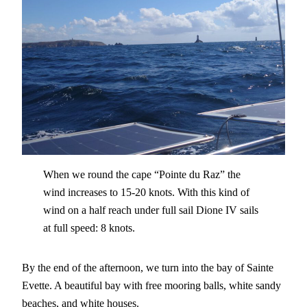
When we round the cape “Pointe du Raz” the
wind increases to 15-20 knots. With this kind of
wind on a half reach under full sail Dione IV sails
at full speed: 8 knots.
By the end of the afternoon, we turn into the bay of Sainte
Evette. A beautiful bay with free mooring balls, white sandy
beaches, and white houses.