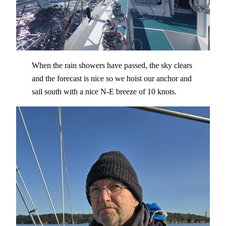
When the rain showers have passed, the sky clears
and the forecast is nice so we hoist our anchor and
sail south with a nice N-E breeze of 10 knots.