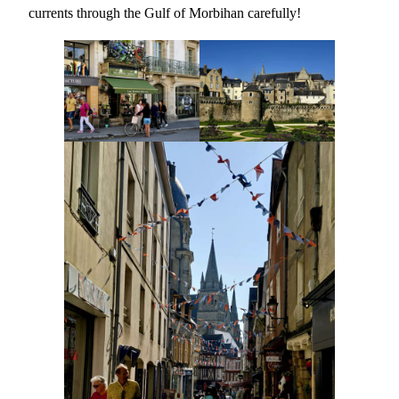
currents through the Gulf of Morbihan carefully!