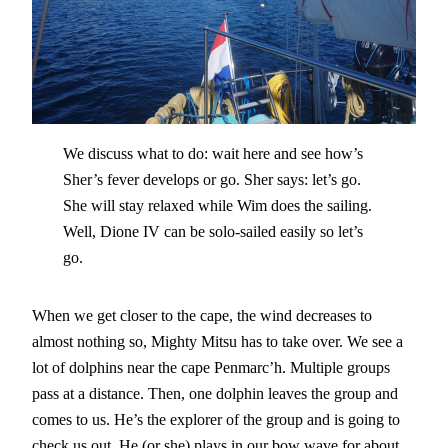
We discuss what to do: wait here and see how’s
Sher’s fever develops or go. Sher says: let’s go.
She will stay relaxed while Wim does the sailing.
Well, Dione IV can be solo-sailed easily so let’s
go.
When we get closer to the cape, the wind decreases to
almost nothing so, Mighty Mitsu has to take over. We see a
lot of dolphins near the cape Penmarc’h. Multiple groups
pass at a distance. Then, one dolphin leaves the group and
comes to us. He’s the explorer of the group and is going to
check us out. He (or she) plays in our bow wave for about