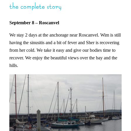
the complete story
September 8
– Roscanvel
We stay 2 days at the anchorage near Roscanvel. Wim is still
having the sinusitis and a bit of fever and Sher is recovering
from her cold. We take it easy and give our bodies time to
recover. We enjoy the beautiful views over the bay and the
hills.