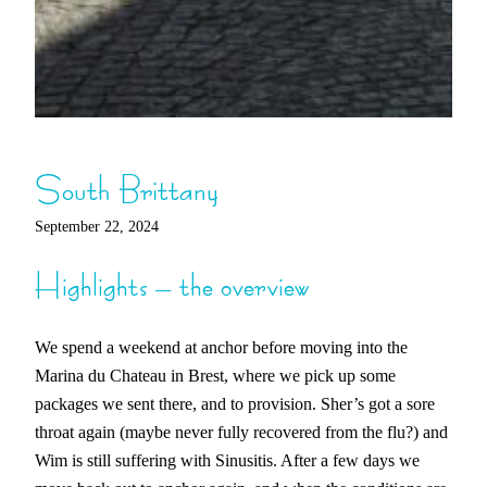
South Brittany
September 22, 2024
Highlights – the overview
We spend a weekend at anchor before moving into the
Marina du Chateau in Brest, where we pick up some
packages we sent there, and to provision. Sher’s got a sore
throat again (maybe never fully recovered from the flu?) and
Wim is still suffering with Sinusitis. After a few days we