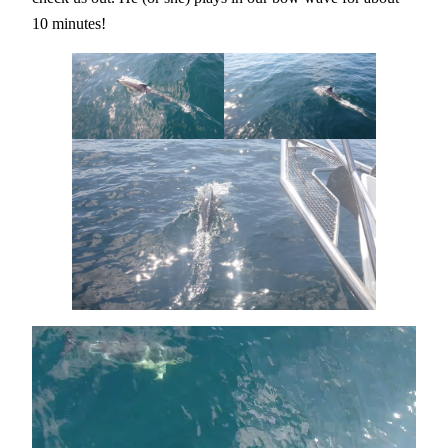
10 minutes!