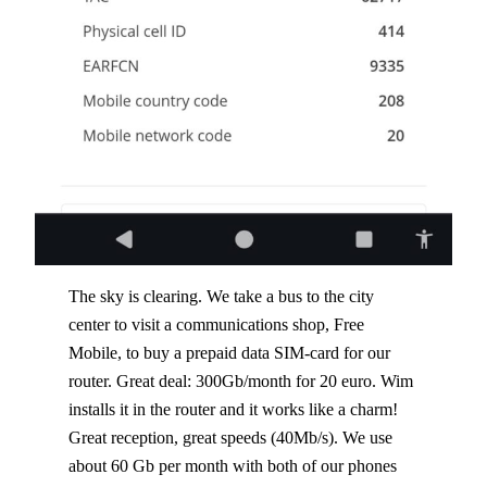
The sky is clearing. We take a bus to the city
center to visit a communications shop, Free
Mobile, to buy a prepaid data SIM-card for our
router. Great deal: 300Gb/month for 20 euro. Wim
installs it in the router and it works like a charm!
Great reception, great speeds (40Mb/s). We use
about 60 Gb per month with both of our phones