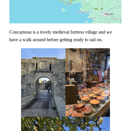
Concarneau is a lovely medieval fortress village and we
have a walk around before getting ready to sail on.