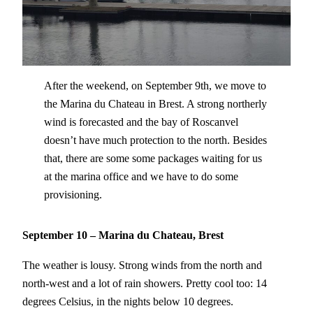
After the weekend, on September 9th, we move to
the Marina du Chateau in Brest. A strong northerly
wind is forecasted and the bay of Roscanvel
doesn’t have much protection to the north. Besides
that, there are some some packages waiting for us
at the marina office and we have to do some
provisioning.
September 10 – Marina du Chateau, Brest
The weather is lousy. Strong winds from the north and
north-west and a lot of rain showers. Pretty cool too: 14
degrees Celsius, in the nights below 10 degrees.