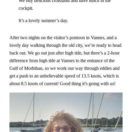
We buy delicious croissants and have lunch in the
cockpit.
It’s a lovely summer’s day.
After two nights on the visitor’s pontoon in Vannes, and a
lovely day walking through the old city, we’re ready to head
back out. We go out just after high tide, but there’s a 2-hour
difference from high tide at Vannes to the entrance of the
Gulf of Morbihan, so we work our way through eddies and
get a push to an unbelievable speed of 13.5 knots, which is
about 8.5 knots of current! Good thing it’s going with us!