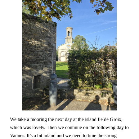
We take a mooring the next day at the island Ile de Groix,
which was lovely. Then we continue on the following day to
Vannes. It’s a bit inland and we need to time the strong