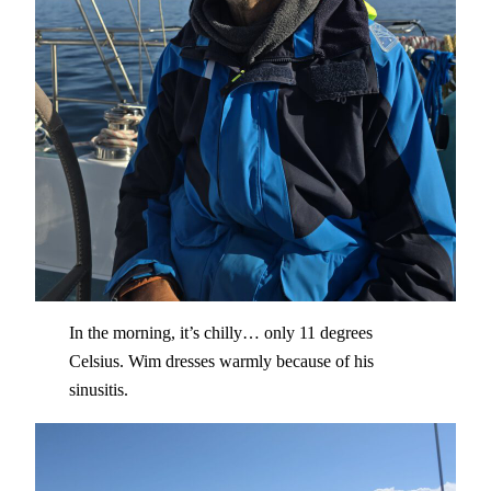
In the morning, it’s chilly… only 11 degrees
Celsius. Wim dresses warmly because of his
sinusitis.