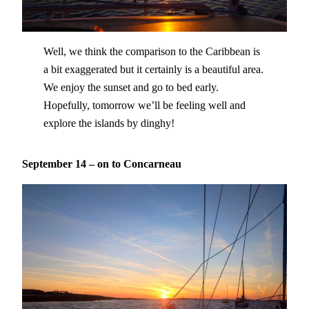
Well, we think the comparison to the Caribbean is
a bit exaggerated but it certainly is a beautiful area.
We enjoy the sunset and go to bed early.
Hopefully, tomorrow we’ll be feeling well and
explore the islands by dinghy!
September 14 – on to Concarneau