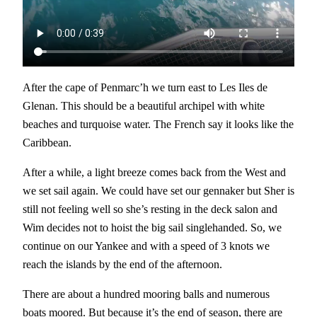
After the cape of Penmarc’h we turn east to Les Iles de
Glenan. This should be a beautiful archipel with white
beaches and turquoise water. The French say it looks like the
Caribbean.
After a while, a light breeze comes back from the West and
we set sail again. We could have set our gennaker but Sher is
still not feeling well so she’s resting in the deck salon and
Wim decides not to hoist the big sail singlehanded. So, we
continue on our Yankee and with a speed of 3 knots we
reach the islands by the end of the afternoon.
There are about a hundred mooring balls and numerous
boats moored. But because it’s the end of season, there are