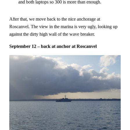
and both laptops so 300 is more than enough.
After that, we move back to the nice anchorage at
Roscanvel. The view in the marina is very ugly, looking up
against the dirty high wall of the wave breaker.
September 12 – back at anchor at Roscanvel