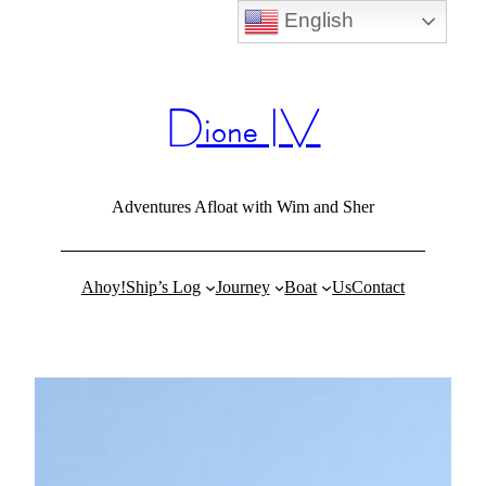
English
Skip
to
content
Dione IV
Adventures Afloat with Wim and Sher
Ahoy!
Ship’s Log
Journey
Boat
Us
Contact