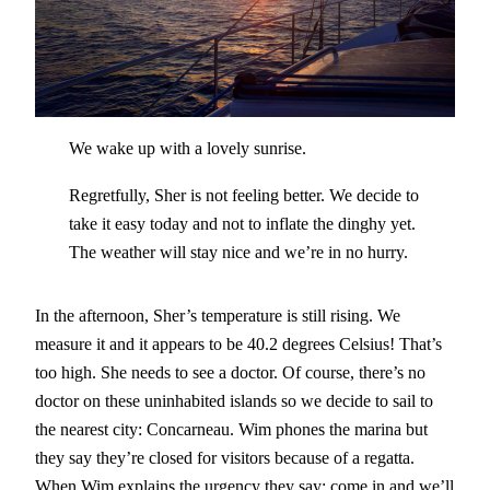
We wake up with a lovely sunrise.
Regretfully, Sher is not feeling better. We decide to
take it easy today and not to inflate the dinghy yet.
The weather will stay nice and we’re in no hurry.
In the afternoon, Sher’s temperature is still rising. We
measure it and it appears to be 40.2 degrees Celsius! That’s
too high. She needs to see a doctor. Of course, there’s no
doctor on these uninhabited islands so we decide to sail to
the nearest city: Concarneau. Wim phones the marina but
they say they’re closed for visitors because of a regatta.
When Wim explains the urgency they say: come in and we’ll