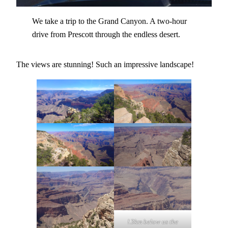
We take a trip to the Grand Canyon. A two-hour
drive from Prescott through the endless desert.
The views are stunning! Such an impressive landscape!
!.3km below us the