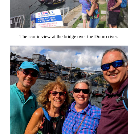
The iconic view at the bridge over the Douro river.