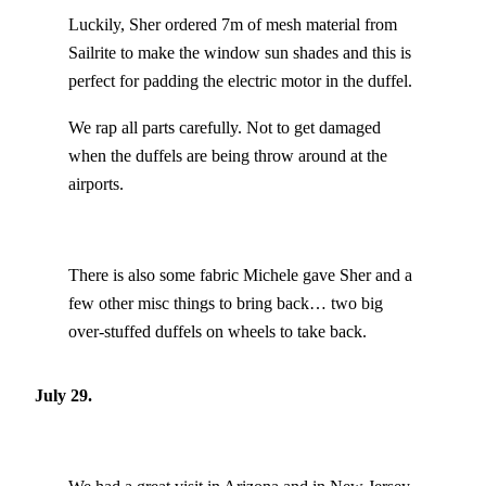
Luckily, Sher ordered 7m of mesh material from
Sailrite to make the window sun shades and this is
perfect for padding the electric motor in the duffel.
We rap all parts carefully. Not to get damaged
when the duffels are being throw around at the
airports.
There is also some fabric Michele gave Sher and a
few other misc things to bring back… two big
over-stuffed duffels on wheels to take back.
July 29.