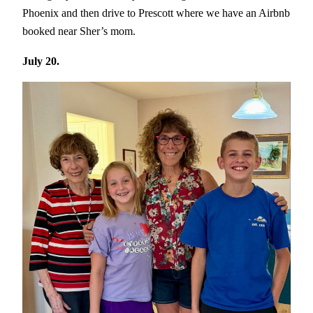
Phoenix and then drive to Prescott where we have an Airbnb
booked near Sher’s mom.
July 20.