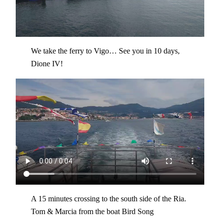
We take the ferry to Vigo… See you in 10 days,
Dione IV!
A 15 minutes crossing to the south side of the Ria.
Tom & Marcia from the boat Bird Song