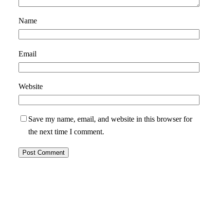
Name
Email
Website
Save my name, email, and website in this browser for
the next time I comment.