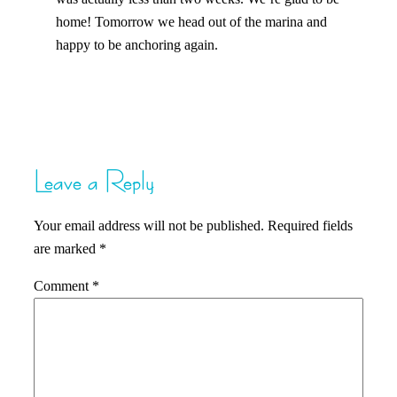
home! Tomorrow we head out of the marina and
happy to be anchoring again.
Leave a Reply
Your email address will not be published.
Required fields
are marked
*
Comment
*