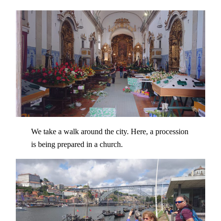
We take a walk around the city. Here, a procession
is being prepared in a church.