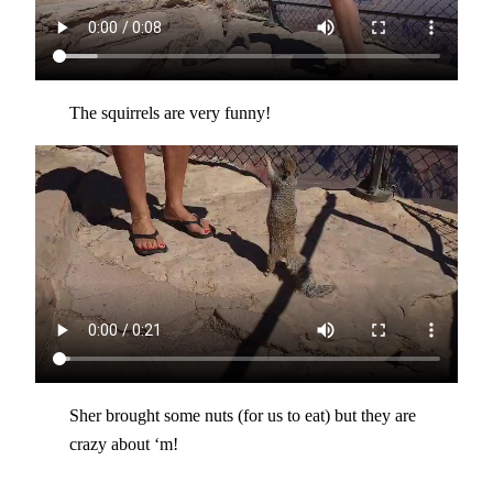
The squirrels are very funny!
Sher brought some nuts (for us to eat) but they are
crazy about ‘m!