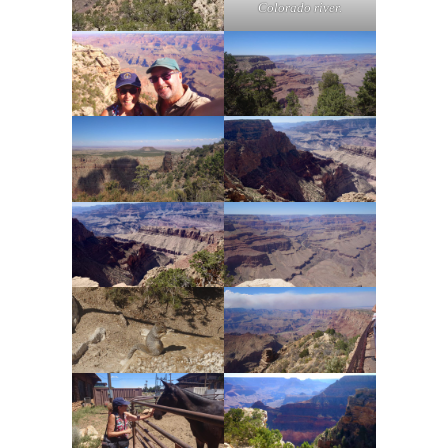
Colorado river.