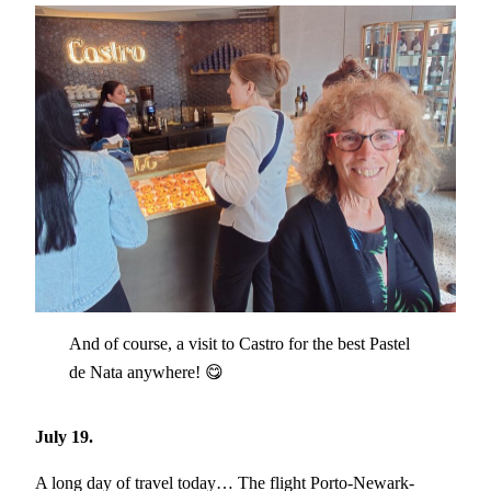
And of course, a visit to Castro for the best Pastel
de Nata anywhere! 😋
July 19.
A long day of travel today… The flight Porto-Newark-