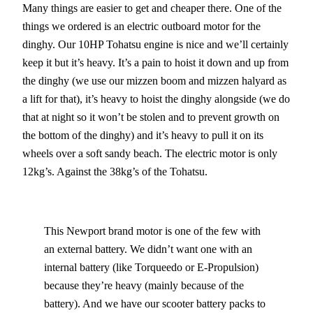
Many things are easier to get and cheaper there. One of the
things we ordered is an electric outboard motor for the
dinghy. Our 10HP Tohatsu engine is nice and we’ll certainly
keep it but it’s heavy. It’s a pain to hoist it down and up from
the dinghy (we use our mizzen boom and mizzen halyard as
a lift for that), it’s heavy to hoist the dinghy alongside (we do
that at night so it won’t be stolen and to prevent growth on
the bottom of the dinghy) and it’s heavy to pull it on its
wheels over a soft sandy beach. The electric motor is only
12kg’s. Against the 38kg’s of the Tohatsu.
This Newport brand motor is one of the few with
an external battery. We didn’t want one with an
internal battery (like Torqueedo or E-Propulsion)
because they’re heavy (mainly because of the
battery). And we have our scooter battery packs to