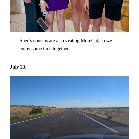
Sher’s cousins are also visiting MomCat, so we
enjoy some time together.
July 23.