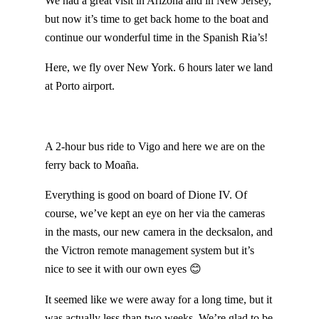
We had a great visit in Arizona and in New Jersey,
but now it’s time to get back home to the boat and
continue our wonderful time in the Spanish Ria’s!
Here, we fly over New York. 6 hours later we land
at Porto airport.
A 2-hour bus ride to Vigo and here we are on the
ferry back to Moaña.
Everything is good on board of Dione IV. Of
course, we’ve kept an eye on her via the cameras
in the masts, our new camera in the decksalon, and
the Victron remote management system but it’s
nice to see it with our own eyes 😊
It seemed like we were away for a long time, but it
was actually less than two weeks. We’re glad to be