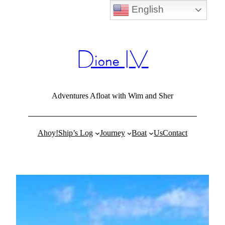
English
Skip
to
content
Dione IV
Adventures Afloat with Wim and Sher
Ahoy!
Ship’s Log
Journey
Boat
Us
Contact