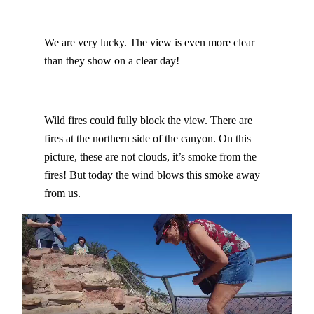
We are very lucky. The view is even more clear
than they show on a clear day!
Wild fires could fully block the view. There are
fires at the northern side of the canyon. On this
picture, these are not clouds, it’s smoke from the
fires! But today the wind blows this smoke away
from us.