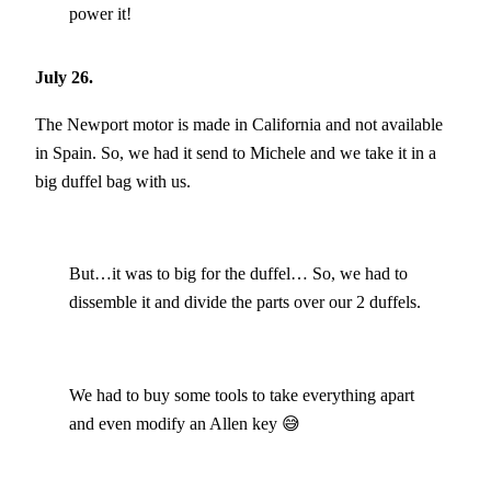
power it!
July 26.
The Newport motor is made in California and not available
in Spain. So, we had it send to Michele and we take it in a
big duffel bag with us.
But…it was to big for the duffel… So, we had to
dissemble it and divide the parts over our 2 duffels.
We had to buy some tools to take everything apart
and even modify an Allen key 😅