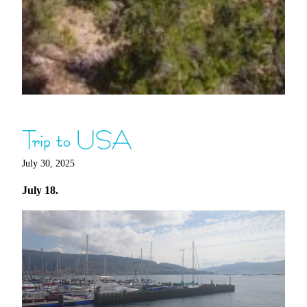
Trip to USA
July 30, 2025
July 18.