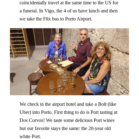
coincidentally travel at the same time to the US for
a funeral. In Vigo, the 4 of us have lunch and then
we take the Flix bus to Porto Airport.
We check in the airport hotel and take a Bolt (like
Uber) into Porto. First thing to do is Port tasting at
Dos Corvos! We taste some delicious Port wines
but our favorite stays the same: the 20-year old
white Port.