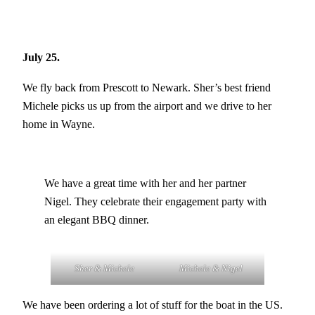
July 25.
We fly back from Prescott to Newark. Sher’s best friend
Michele picks us up from the airport and we drive to her
home in Wayne.
We have a great time with her and her partner
Nigel. They celebrate their engagement party with
an elegant BBQ dinner.
Sher & Michele
Michele & Nigel
We have been ordering a lot of stuff for the boat in the US.