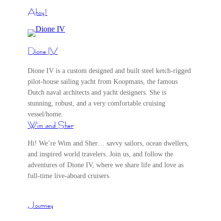
Ahoy!
Dione IV
Dione IV is a custom designed and built steel ketch-rigged
pilot-house sailing yacht from Koopmans, the famous
Dutch naval architects and yacht designers. She is
stunning, robust, and a very comfortable cruising
vessel/home.
Wim and Sher
Hi! We’re Wim and Sher… savvy sailors, ocean dwellers,
and inspired world travelers. Join us, and follow the
adventures of Dione IV, where we share life and love as
full-time live-aboard cruisers.
Journey