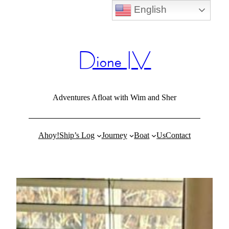
English
Skip
to
content
Dione IV
Adventures Afloat with Wim and Sher
Ahoy!
Ship’s Log
Journey
Boat
Us
Contact