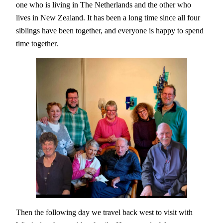
one who is living in The Netherlands and the other who
lives in New Zealand. It has been a long time since all four
siblings have been together, and everyone is happy to spend
time together.
Then the following day we travel back west to visit with