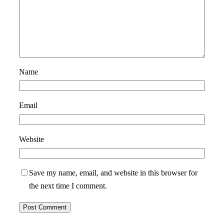
Name
Email
Website
Save my name, email, and website in this browser for
the next time I comment.