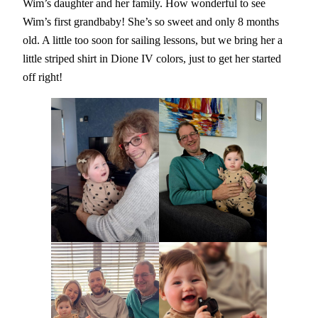
Wim’s daughter and her family. How wonderful to see
Wim’s first grandbaby! She’s so sweet and only 8 months
old. A little too soon for sailing lessons, but we bring her a
little striped shirt in Dione IV colors, just to get her started
off right!