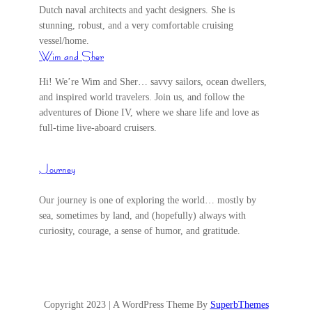
Dutch naval architects and yacht designers. She is
stunning, robust, and a very comfortable cruising
vessel/home.
Wim and Sher
Hi! We’re Wim and Sher… savvy sailors, ocean dwellers,
and inspired world travelers. Join us, and follow the
adventures of Dione IV, where we share life and love as
full-time live-aboard cruisers.
Journey
Our journey is one of exploring the world… mostly by
sea, sometimes by land, and (hopefully) always with
curiosity, courage, a sense of humor, and gratitude.
Copyright 2023 | A WordPress Theme By
SuperbThemes