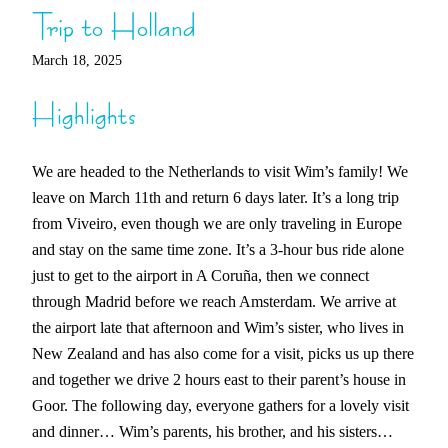
Trip to Holland
March 18, 2025
Highlights
We are headed to the Netherlands to visit Wim’s family! We
leave on March 11th and return 6 days later. It’s a long trip
from Viveiro, even though we are only traveling in Europe
and stay on the same time zone. It’s a 3-hour bus ride alone
just to get to the airport in A Coruña, then we connect
through Madrid before we reach Amsterdam. We arrive at
the airport late that afternoon and Wim’s sister, who lives in
New Zealand and has also come for a visit, picks us up there
and together we drive 2 hours east to their parent’s house in
Goor. The following day, everyone gathers for a lovely visit
and dinner… Wim’s parents, his brother, and his sisters…