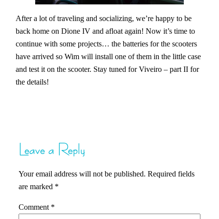
After a lot of traveling and socializing, we’re happy to be
back home on Dione IV and afloat again! Now it’s time to
continue with some projects… the batteries for the scooters
have arrived so Wim will install one of them in the little case
and test it on the scooter. Stay tuned for Viveiro – part II for
the details!
Leave a Reply
Your email address will not be published.
Required fields
are marked
*
Comment
*