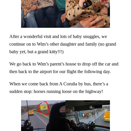
After a wonderful visit and lots of baby snuggles, we
continue on to Wim’s other daughter and family (no grand
baby yet, but a grand kitty!!!)
We go back to Wim’s parent’s house to drop off the car and
then back to the airport for our flight the following day.
When we come back from A Coruña by bus, there’s a
sudden stop: horses running loose on the highway!