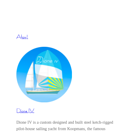
Ahoy!
Dione IV
Dione IV is a custom designed and built steel ketch-rigged
pilot-house sailing yacht from Koopmans, the famous