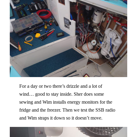
For a day or two there’s drizzle and a lot of
wind… good to stay inside. Sher does some
sewing and Wim installs energy monitors for the
fridge and the freezer. Then we test the SSB radio
and Wim straps it down so it doesn’t move.