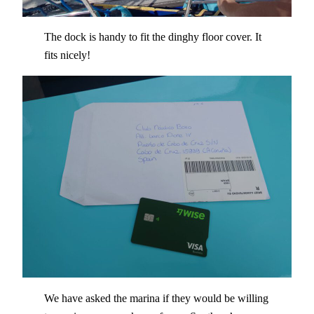
The dock is handy to fit the dinghy floor cover. It
fits nicely!
We have asked the marina if they would be willing