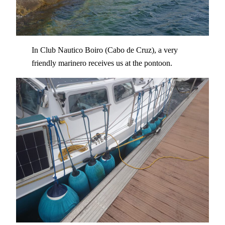
In Club Nautico Boiro (Cabo de Cruz), a very
friendly marinero receives us at the pontoon.