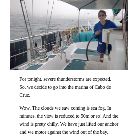
For tonight, severe thunderstorms are expected.
So, we decide to go into the marina of Cabo de
Cruz.
Wow. The clouds we saw coming is sea fog. In
minutes, the view is reduced to 50m or so! And the
wind is pretty chilly. We have just lifted our anchor
and we motor against the wind out of the bay.