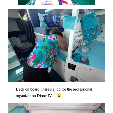
Back on board, there’s a job for the professional
organizer on Dione IV…