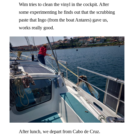
Wim tries to clean the vinyl in the cockpit. After
some experimenting he finds out that the scrubbing
paste that Ingo (from the boat Antares) gave us,
works really good.
After lunch, we depart from Cabo de Cruz.