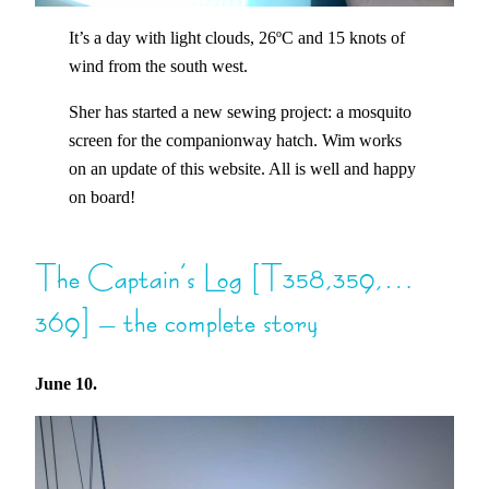
It’s a day with light clouds, 26ºC and 15 knots of
wind from the south west.
Sher has started a new sewing project: a mosquito
screen for the companionway hatch. Wim works
on an update of this website. All is well and happy
on board!
The Captain’s Log [T358,359,…
369] – the complete story
June 10.