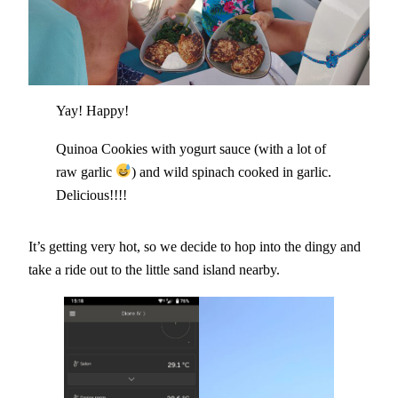
Yay! Happy!
Quinoa Cookies with yogurt sauce (with a lot of
raw garlic
) and wild spinach cooked in garlic.
Delicious!!!!
It’s getting very hot, so we decide to hop into the dingy and
take a ride out to the little sand island nearby.