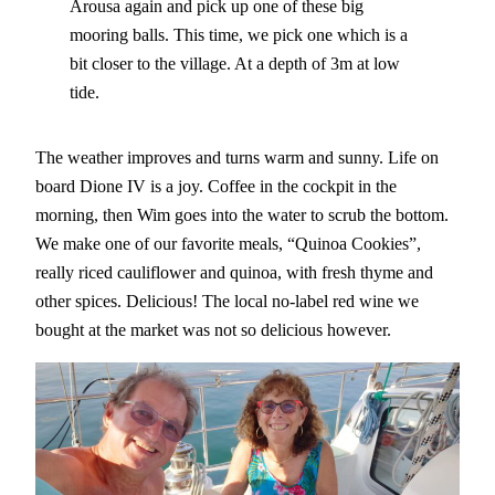
Arousa again and pick up one of these big
mooring balls. This time, we pick one which is a
bit closer to the village. At a depth of 3m at low
tide.
The weather improves and turns warm and sunny. Life on
board Dione IV is a joy. Coffee in the cockpit in the
morning, then Wim goes into the water to scrub the bottom.
We make one of our favorite meals, “Quinoa Cookies”,
really riced cauliflower and quinoa, with fresh thyme and
other spices. Delicious! The local no-label red wine we
bought at the market was not so delicious however.