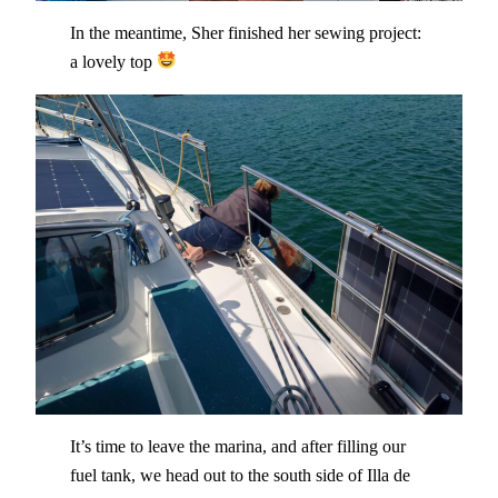
In the meantime, Sher finished her sewing project:
a lovely top
It’s time to leave the marina, and after filling our
fuel tank, we head out to the south side of Illa de