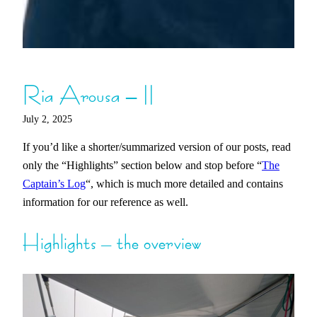
Ria Arousa – II
July 2, 2025
If you’d like a shorter/summarized version of our posts, read
only the “Highlights” section below and stop before “
The
Captain’s Log
“, which is much more detailed and contains
information for our reference as well.
Highlights – the overview