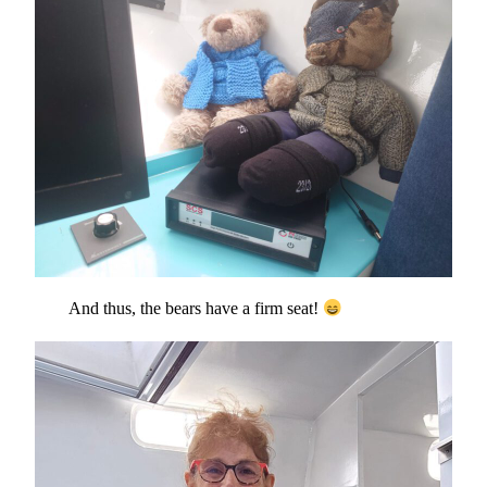
And thus, the bears have a firm seat!