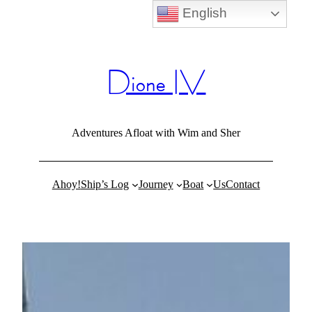
English
Skip
to
content
Dione IV
Adventures Afloat with Wim and Sher
Ahoy!
Ship’s Log
Journey
Boat
Us
Contact