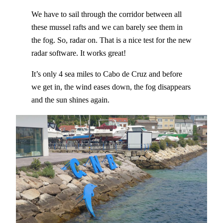
We have to sail through the corridor between all
these mussel rafts and we can barely see them in
the fog. So, radar on. That is a nice test for the new
radar software. It works great!
It’s only 4 sea miles to Cabo de Cruz and before
we get in, the wind eases down, the fog disappears
and the sun shines again.