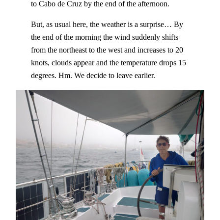
to Cabo de Cruz by the end of the afternoon.
But, as usual here, the weather is a surprise… By
the end of the morning the wind suddenly shifts
from the northeast to the west and increases to 20
knots, clouds appear and the temperature drops 15
degrees. Hm. We decide to leave earlier.