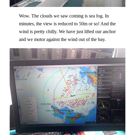
Wow. The clouds we saw coming is sea fog. In
minutes, the view is reduced to 50m or so! And the
wind is pretty chilly. We have just lifted our anchor
and we motor against the wind out of the bay.