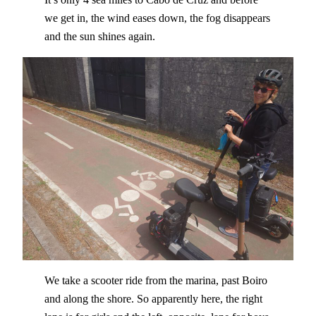
we get in, the wind eases down, the fog disappears
and the sun shines again.
We take a scooter ride from the marina, past Boiro
and along the shore. So apparently here, the right