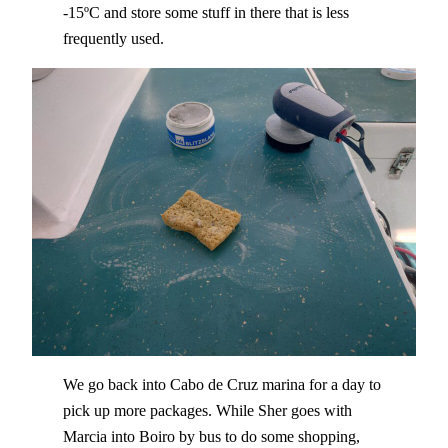
-15ºC and store some stuff in there that is less
frequently used.
We go back into Cabo de Cruz marina for a day to
pick up more packages. While Sher goes with
Marcia into Boiro by bus to do some shopping,