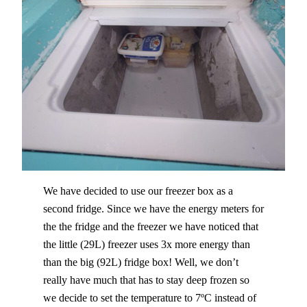
We have decided to use our freezer box as a
second fridge. Since we have the energy meters for
the the fridge and the freezer we have noticed that
the little (29L) freezer uses 3x more energy than
than the big (92L) fridge box! Well, we don’t
really have much that has to stay deep frozen so
we decide to set the temperature to 7ºC instead of