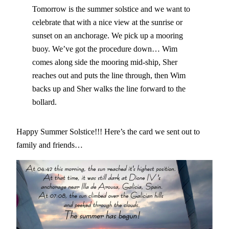
Tomorrow is the summer solstice and we want to
celebrate that with a nice view at the sunrise or
sunset on an anchorage. We pick up a mooring
buoy. We’ve got the procedure down… Wim
comes along side the mooring mid-ship, Sher
reaches out and puts the line through, then Wim
backs up and Sher walks the line forward to the
bollard.
Happy Summer Solstice!!! Here’s the card we sent out to
family and friends…