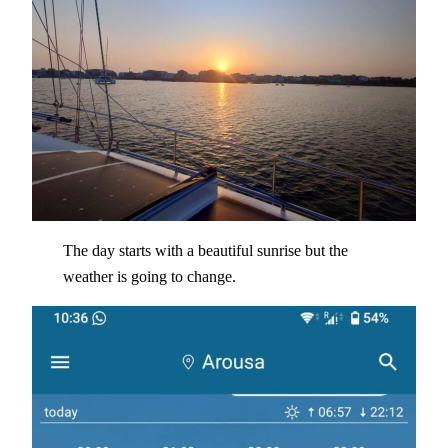
The day starts with a beautiful sunrise but the
weather is going to change.