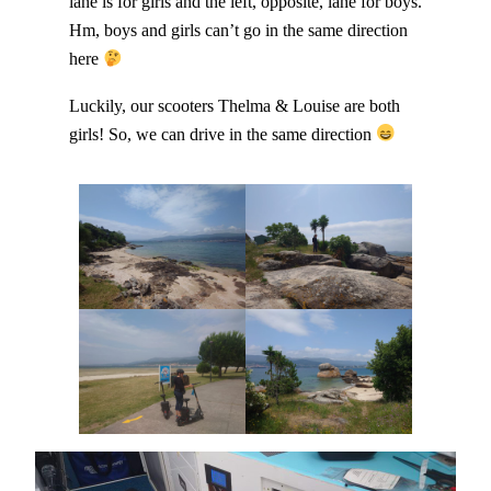
lane is for girls and the left, opposite, lane for boys.
Hm, boys and girls can’t go in the same direction
here
Luckily, our scooters Thelma & Louise are both
girls! So, we can drive in the same direction