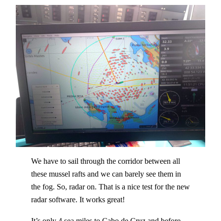
We have to sail through the corridor between all
these mussel rafts and we can barely see them in
the fog. So, radar on. That is a nice test for the new
radar software. It works great!
It’s only 4 sea miles to Cabo de Cruz and before