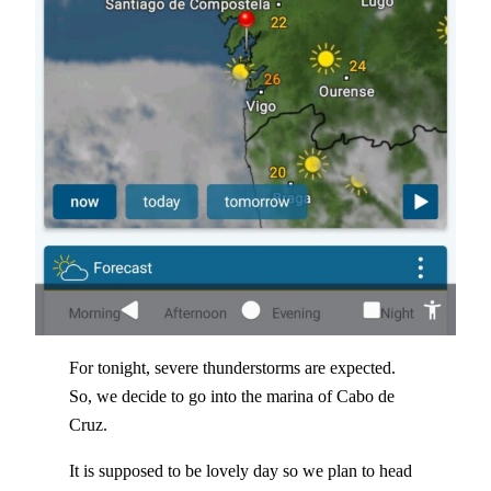
For tonight, severe thunderstorms are expected.
So, we decide to go into the marina of Cabo de
Cruz.
It is supposed to be lovely day so we plan to head