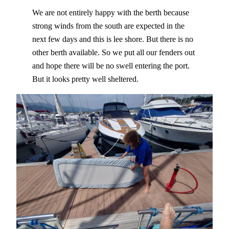
We are not entirely happy with the berth because
strong winds from the south are expected in the
next few days and this is lee shore. But there is no
other berth available. So we put all our fenders out
and hope there will be no swell entering the port.
But it looks pretty well sheltered.