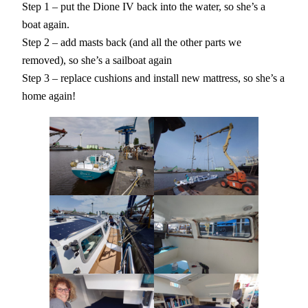
Step 1 – put the Dione IV back into the water, so she’s a
boat again.
Step 2 – add masts back (and all the other parts we
removed), so she’s a sailboat again
Step 3 – replace cushions and install new mattress, so she’s a
home again!