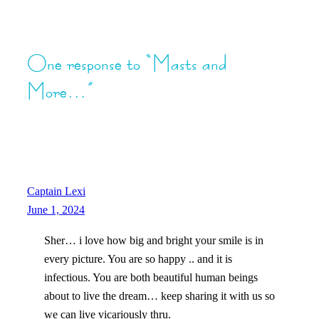
One response to “Masts and
More…”
Captain Lexi
June 1, 2024
Sher… i love how big and bright your smile is in
every picture. You are so happy .. and it is
infectious. You are both beautiful human beings
about to live the dream… keep sharing it with us so
we can live vicariously thru.