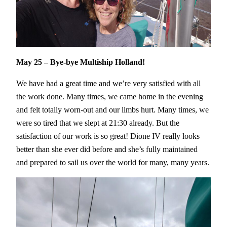
May 25 – Bye-bye Multiship Holland!
We have had a great time and we’re very satisfied with all
the work done. Many times, we came home in the evening
and felt totally worn-out and our limbs hurt. Many times, we
were so tired that we slept at 21:30 already. But the
satisfaction of our work is so great! Dione IV really looks
better than she ever did before and she’s fully maintained
and prepared to sail us over the world for many, many years.