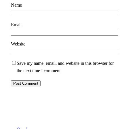
Name
Email
Website
Save my name, email, and website in this browser for
the next time I comment.
Ahoy!