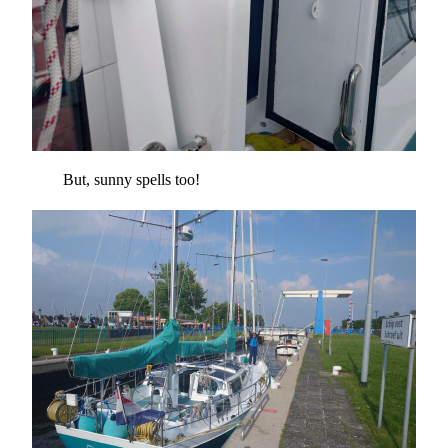
But, sunny spells too!