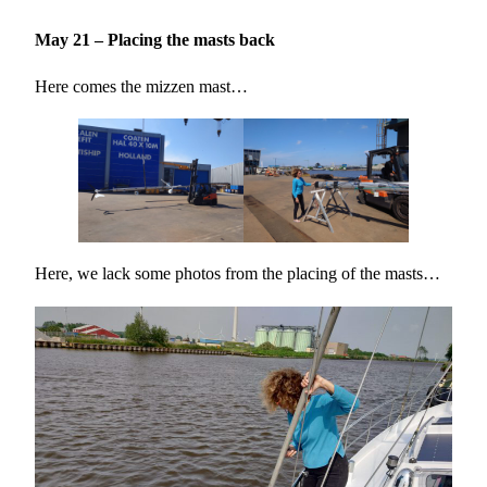
May 21 – Placing the masts back
Here comes the mizzen mast…
Here, we lack some photos from the placing of the masts…