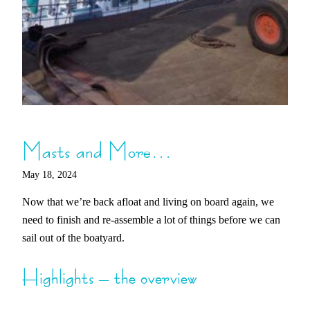
Masts and More…
May 18, 2024
Now that we’re back afloat and living on board again, we
need to finish and re-assemble a lot of things before we can
sail out of the boatyard.
Highlights – the overview