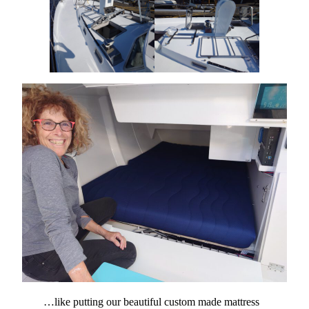
…like putting our beautiful custom made mattress