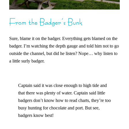
From the Badger’s Bunk
Sure, blame it on the badger. Everything gets blamed on the
badger. I’m watching the depth gauge and told him not to go
outside the channel, but did he listen? Nope… why listen to
a little surly badger.
Captain said it was close enough to high tide and
that there was plenty of water. Captain said little
badgers don’t know how to read charts, they’re too
busy hunting for chocolate and port. But see,
badgers know best!