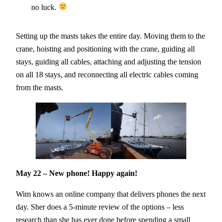
no luck.
Setting up the masts takes the entire day. Moving them to the
crane, hoisting and positioning with the crane, guiding all
stays, guiding all cables, attaching and adjusting the tension
on all 18 stays, and reconnecting all electric cables coming
from the masts.
May 22 – New phone! Happy again!
Wim knows an online company that delivers phones the next
day. Sher does a 5-minute review of the options – less
research than she has ever done before spending a small