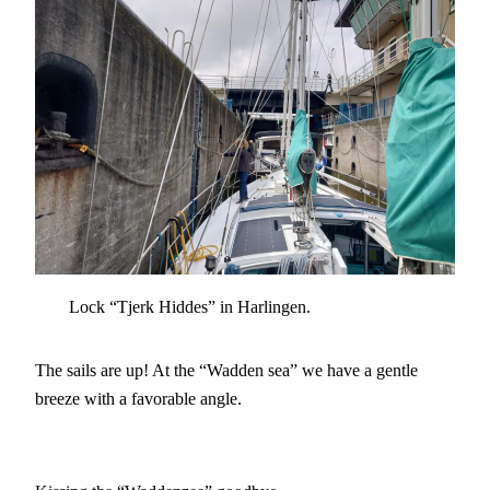
Lock “Tjerk Hiddes” in Harlingen.
The sails are up! At the “Wadden sea” we have a gentle
breeze with a favorable angle.