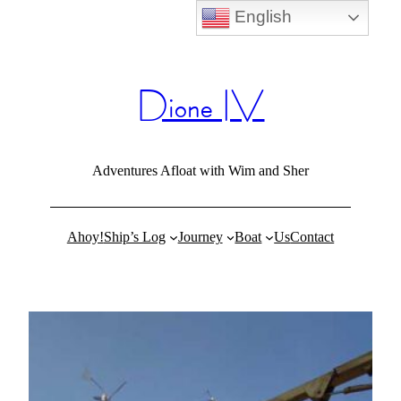
English
Skip
to
content
Dione IV
Adventures Afloat with Wim and Sher
Ahoy!
Ship’s Log
Journey
Boat
Us
Contact