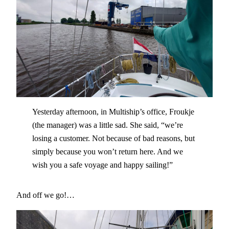
Yesterday afternoon, in Multiship’s office, Froukje
(the manager) was a little sad. She said, “we’re
losing a customer. Not because of bad reasons, but
simply because you won’t return here. And we
wish you a safe voyage and happy sailing!”
And off we go!…