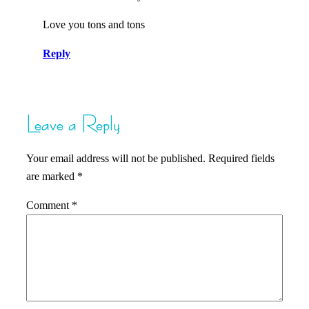
Love you tons and tons
Reply
Leave a Reply
Your email address will not be published.
Required fields
are marked
*
Comment
*