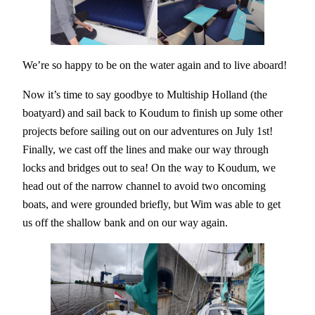
We’re so happy to be on the water again and to live aboard!
Now it’s time to say goodbye to Multiship Holland (the
boatyard) and sail back to Koudum to finish up some other
projects before sailing out on our adventures on July 1st!
Finally, we cast off the lines and make our way through
locks and bridges out to sea! On the way to Koudum, we
head out of the narrow channel to avoid two oncoming
boats, and were grounded briefly, but Wim was able to get
us off the shallow bank and on our way again.