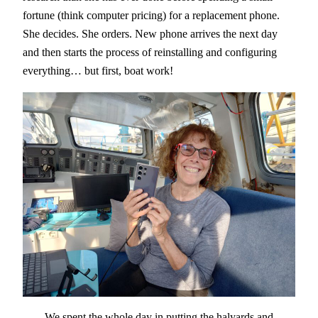
fortune (think computer pricing) for a replacement phone.
She decides. She orders. New phone arrives the next day
and then starts the process of reinstalling and configuring
everything… but first, boat work!
We spent the whole day in putting the halyards and