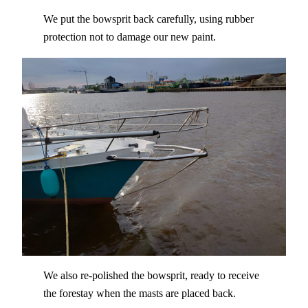
We put the bowsprit back carefully, using rubber
protection not to damage our new paint.
We also re-polished the bowsprit, ready to receive
the forestay when the masts are placed back.