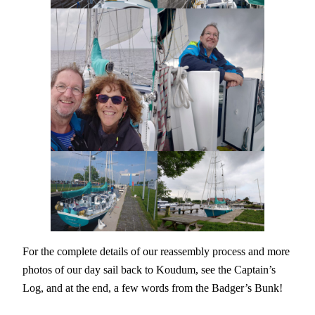
For the complete details of our reassembly process and more
photos of our day sail back to Koudum, see the Captain’s
Log, and at the end, a few words from the Badger’s Bunk!