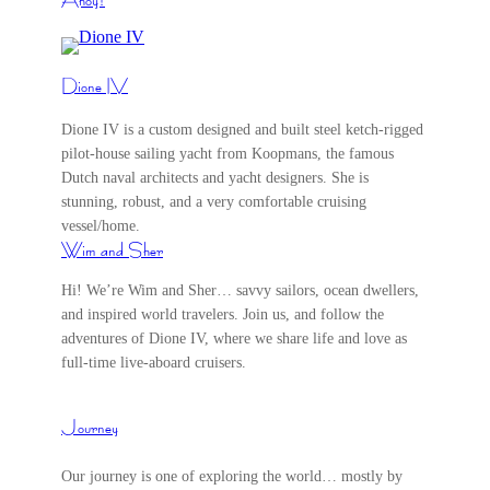
Dione IV
Dione IV is a custom designed and built steel ketch-rigged
pilot-house sailing yacht from Koopmans, the famous
Dutch naval architects and yacht designers. She is
stunning, robust, and a very comfortable cruising
vessel/home.
Wim and Sher
Hi! We’re Wim and Sher… savvy sailors, ocean dwellers,
and inspired world travelers. Join us, and follow the
adventures of Dione IV, where we share life and love as
full-time live-aboard cruisers.
Journey
Our journey is one of exploring the world… mostly by