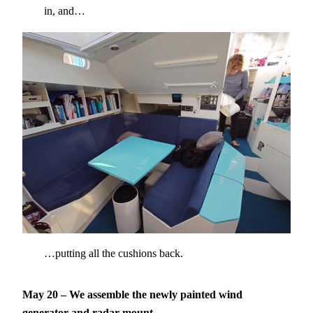
in, and…
…putting all the cushions back.
May 20 – We assemble the newly painted wind
generator and radar mount