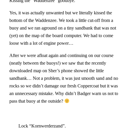
Kissing the “Waddenzee” goodbye.
Yes, it was actually unwanted but we literally kissed the
bottom of the Waddenzee. We took a little cut-off from a
buoy and we ran aground on a tiny sandbank that was not
(yet) on the map of the board computer. We had to come
loose with a lot of engine power…
After we were afloat again and continuing on our course
(neatly between the buoys!) we saw that the recently
downloaded map on Sher’s phone showed the little
sandbank… Not a problem, it was just smooth sand and no
rocks so we didn’t damage our fresh Coppercoat but it was
an unnecessary mistake. Why didn’t Badger warn us not to
pass that buoy at the outside?
Lock “Kornwerderzand”.