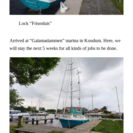
Lock “Frisosluis”
Arrived at “Galamadammen” marina in Koudum. Here, we
will stay the next 5 weeks for all kinds of jobs to be done.