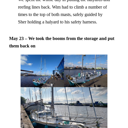
reefing lines back. Wim had to climb a number of
times to the top of both masts, safely guided by
Sher holding a halyard to his safety harness.
May 23 – We took the booms from the storage and put
them back
on