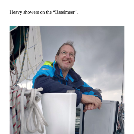
Heavy showers on the “IJsselmeer”.