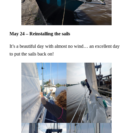
May 24 – Reinstalling the sails
It’s a beautiful day with almost no wind… an excellent day
to put the sails back on!