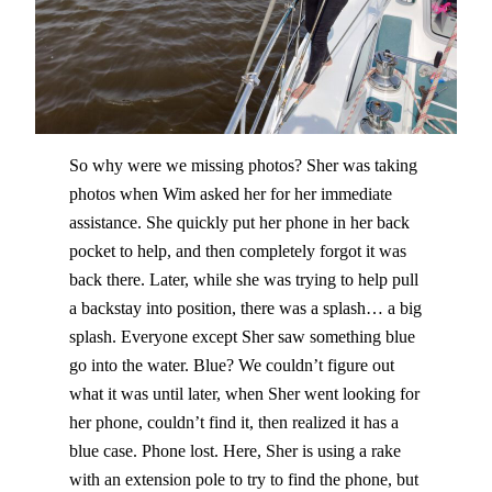
So why were we missing photos? Sher was taking
photos when Wim asked her for her immediate
assistance. She quickly put her phone in her back
pocket to help, and then completely forgot it was
back there. Later, while she was trying to help pull
a backstay into position, there was a splash… a big
splash. Everyone except Sher saw something blue
go into the water. Blue? We couldn’t figure out
what it was until later, when Sher went looking for
her phone, couldn’t find it, then realized it has a
blue case. Phone lost. Here, Sher is using a rake
with an extension pole to try to find the phone, but