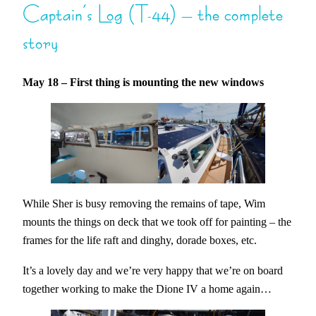
Captain’s Log (T-44) – the complete
story
May 18 – First thing is mounting the new windows
While Sher is busy removing the remains of tape, Wim
mounts the things on deck that we took off for painting – the
frames for the life raft and dinghy, dorade boxes, etc.
It’s a lovely day and we’re very happy that we’re on board
together working to make the Dione IV a home again…