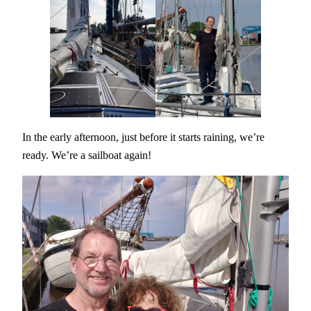
In the early afternoon, just before it starts raining, we’re
ready. We’re a sailboat again!