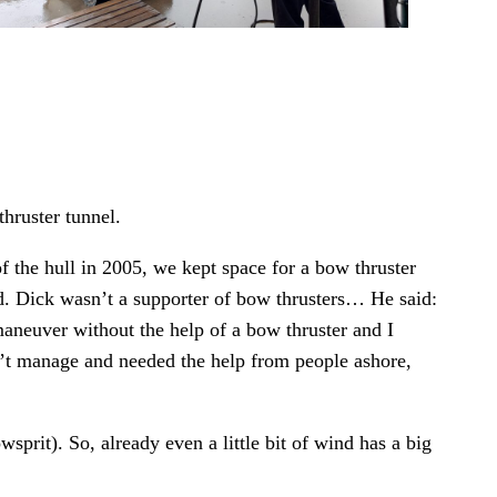
thruster tunnel.
f the hull in 2005, we kept space for a bow thruster
 Dick wasn’t a supporter of bow thrusters… He said:
 maneuver without the help of a bow thruster and I
dn’t manage and needed the help from people ashore,
sprit). So, already even a little bit of wind has a big