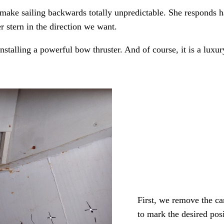
at make sailing backwards totally unpredictable. She responds
r stern in the direction we want.
nstalling a powerful bow thruster. And of course, it is a luxur
First, we remove the ca
to mark the desired posi