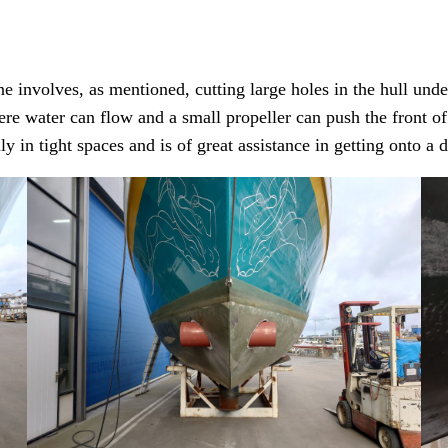
e involves, as mentioned, cutting large holes in the hull unde
re water can flow and a small propeller can push the front of t
 in tight spaces and is of great assistance in getting onto a 