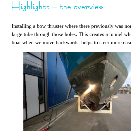
Highlights – the overview
Installing a bow thruster where there previously was non
large tube through those holes. This creates a tunnel whe
boat when we move backwards, helps to steer more easily