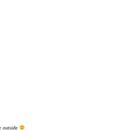
e outside