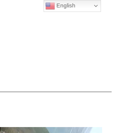
English