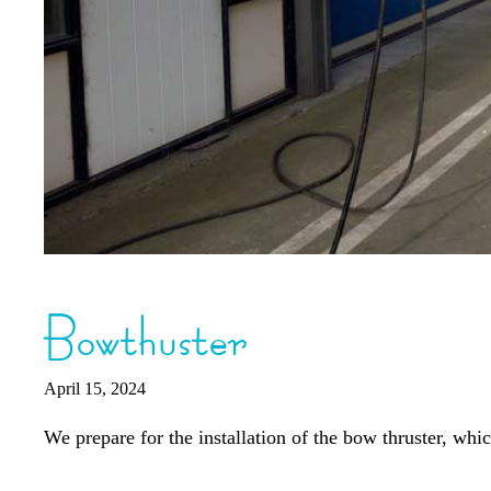
Bowthuster
April 15, 2024
We prepare for the installation of the bow thruster, wh