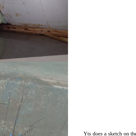
Yts does a sketch on th