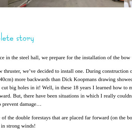
lete story
 in the steel hall, we prepare for the installation of the bow 
 thruster, we’ve decided to install one. During construction o
= 40cm) more backwards than Dick Koopmans drawing showed.
 cut big holes in it! Well, in these 18 years I learned how to
ward. But, there have been situations in which I really coul
 to prevent damage…
f the double forestays that are placed far forward (on the bow
 in strong winds!