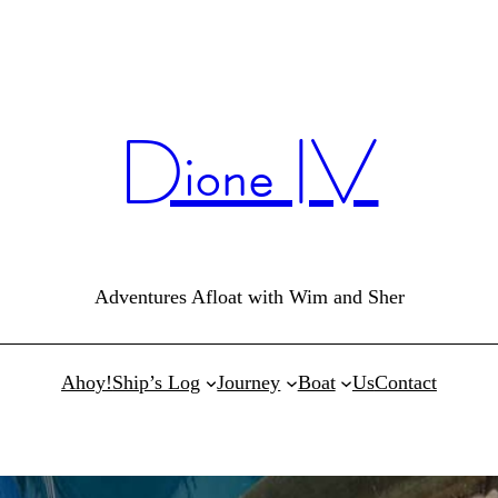
Dione IV
Adventures Afloat with Wim and Sher
Ahoy!
Ship’s Log
Journey
Boat
Us
Contact