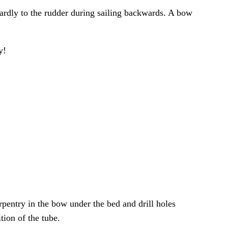
 hardly to the rudder during sailing backwards. A bow
y!
rpentry in the bow under the bed and drill holes
tion of the tube.