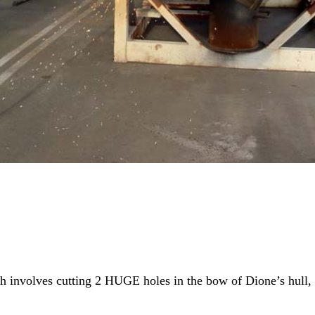
ich involves cutting 2 HUGE holes in the bow of Dione’s hull,