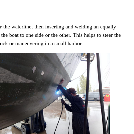
r the waterline, then inserting and welding an equally
he boat to one side or the other. This helps to steer the
dock or maneuvering in a small harbor.