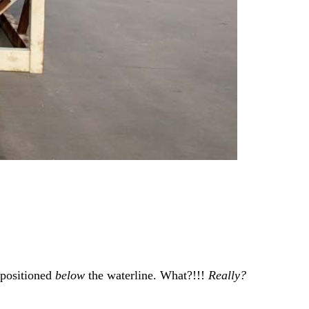
 positioned
below
the waterline. What?!!!
Really?