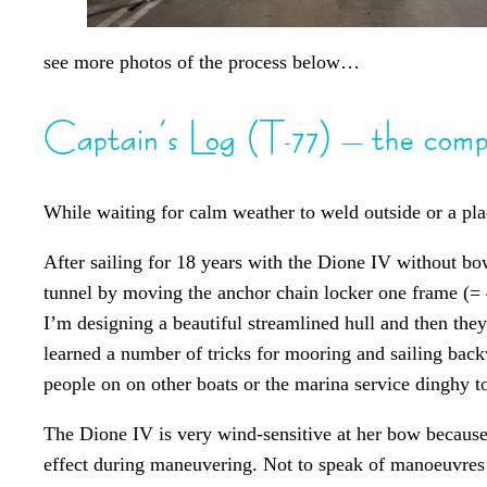
see more photos of the process below…
Captain’s Log (T-77) – the comp
While waiting for calm weather to weld outside or a place
After sailing for 18 years with the Dione IV without bow
tunnel by moving the anchor chain locker one frame (
I’m designing a beautiful streamlined hull and then they
learned a number of tricks for mooring and sailing back
people on on other boats or the marina service dinghy
The Dione IV is very wind-sensitive at her bow because o
effect during maneuvering. Not to speak of manoeuvres