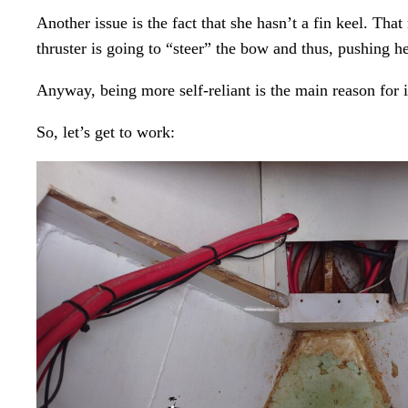
Another issue is the fact that she hasn’t a fin keel. Th
thruster is going to “steer” the bow and thus, pushing he
Anyway, being more self-reliant is the main reason for i
So, let’s get to work: